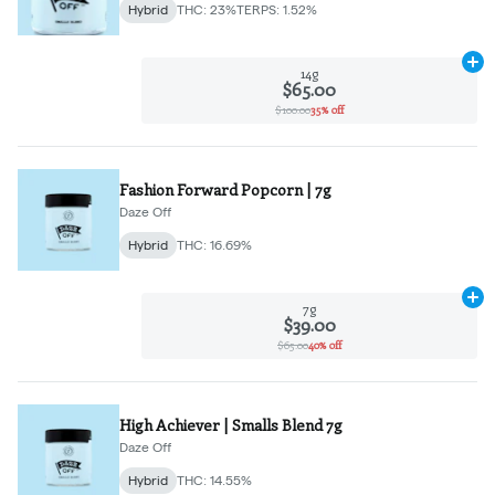
Hybrid
THC: 23%
TERPS: 1.52%
Ad
14g
$65.00
$100.00
35% off
Fashion Forward Popcorn | 7g
Daze Off
Hybrid
THC: 16.69%
Ad
7g
$39.00
$65.00
40% off
High Achiever | Smalls Blend 7g
Daze Off
Hybrid
THC: 14.55%