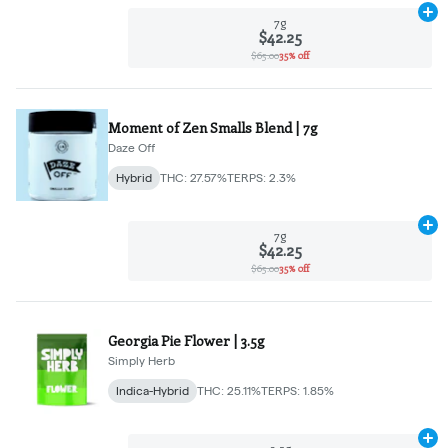
Ad
7g
$42.25
$65.00
35% off
Moment of Zen Smalls Blend | 7g
Daze Off
Hybrid
THC: 27.57%
TERPS: 2.3%
Ad
7g
$42.25
$65.00
35% off
Georgia Pie Flower | 3.5g
Simply Herb
Indica-Hybrid
THC: 25.11%
TERPS: 1.85%
Ad
3.5g