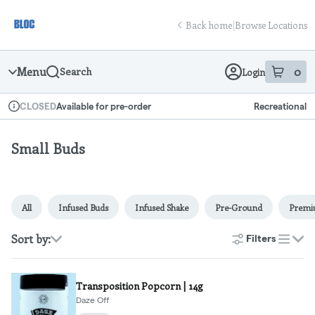
Skip
return to dispensary home page
Navigation
Back home
|
Browse Locations
Menu
0
Search
Login
item
s
in
Available for pre-order
Recreational
CLOSED
Dispensary Info
Small Buds
All
Infused Buds
Infused Shake
Pre-Ground
Prem
Sort by:
Filters
list
Transposition Popcorn | 14g
Daze Off