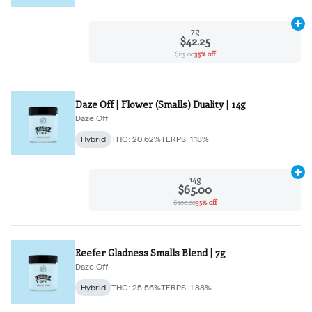
Ad
7g
$42.25
$65.00
35% off
Daze Off | Flower (Smalls) Duality | 14g
Daze Off
Hybrid
THC: 20.62%
TERPS: 1.18%
Ad
14g
$65.00
$100.00
35% off
Reefer Gladness Smalls Blend | 7g
Daze Off
Hybrid
THC: 25.56%
TERPS: 1.88%