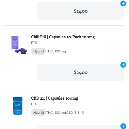
Ad
$24.00
Chill Pill | Capsules 10-Pack 100mg
PTS
Hybrid
THC: 100 mg
Ad
$24.00
CBD 2:1 | Capsules 100mg
PTS
Hybrid
THC: 100 mg
CBD: 3.84%
Ad