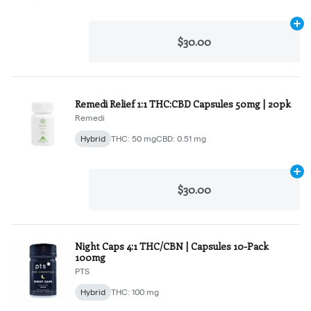
Ad
$30.00
Remedi Relief 1:1 THC:CBD Capsules 50mg | 20pk
Remedi
Hybrid
THC: 50 mg
CBD: 0.51 mg
Ad
$30.00
Night Caps 4:1 THC/CBN | Capsules 10-Pack
100mg
PTS
Hybrid
THC: 100 mg