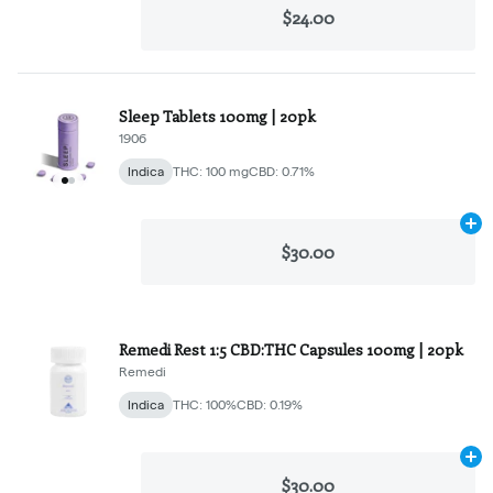
$24.00
Sleep Tablets 100mg | 20pk
1906
Indica
THC: 100 mg
CBD: 0.71%
Ad
$30.00
Remedi Rest 1:5 CBD:THC Capsules 100mg | 20pk
Remedi
Indica
THC: 100%
CBD: 0.19%
Ad
$30.00