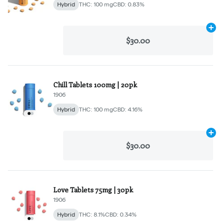
Hybrid
THC: 100 mg
CBD: 0.83%
Ad
$30.00
Chill Tablets 100mg | 20pk
1906
Hybrid
THC: 100 mg
CBD: 4.16%
Ad
$30.00
Love Tablets 75mg | 30pk
1906
Hybrid
THC: 8.1%
CBD: 0.34%