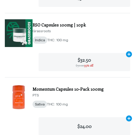
RSO Capsules 100mg | 10pk
Grassroots
Indica
THC: 100 mg
Ad
$32.50
$50.00
35% off
Momentum Capsules 10-Pack 100mg
PTS
Sativa
THC: 100 mg
Ad
$24.00