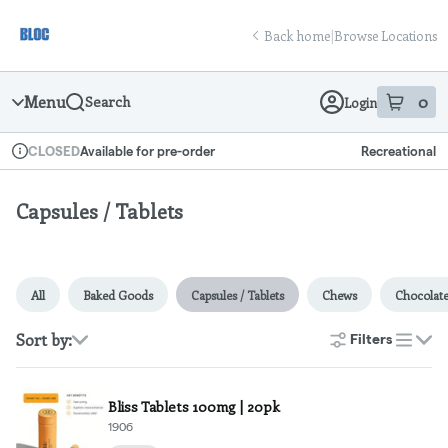
Skip
return to dispensary home page
Navigation
Back home
|
Browse Locations
Menu
0
Search
Login
item
s
in
Available for pre-order
Recreational
CLOSED
Dispensary Info
Capsules / Tablets
All
Baked Goods
Capsules / Tablets
Chews
Chocolat
Sort by:
Filters
list
Bliss Tablets 100mg | 20pk
1906