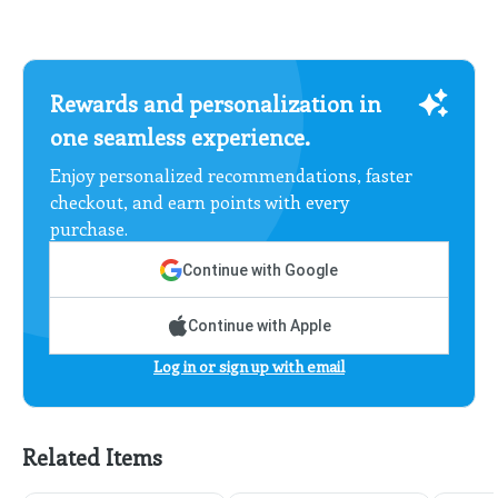
Rewards and personalization in
one seamless experience.
Enjoy personalized recommendations, faster
checkout, and earn points with every
purchase.
Continue with Google
Continue with Apple
Log in or sign up with email
Related Items