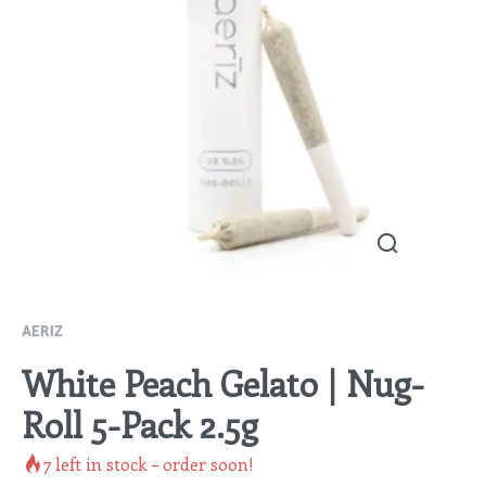
AERIZ
White Peach Gelato | Nug-
Roll 5-Pack 2.5g
7
left in stock – order soon!