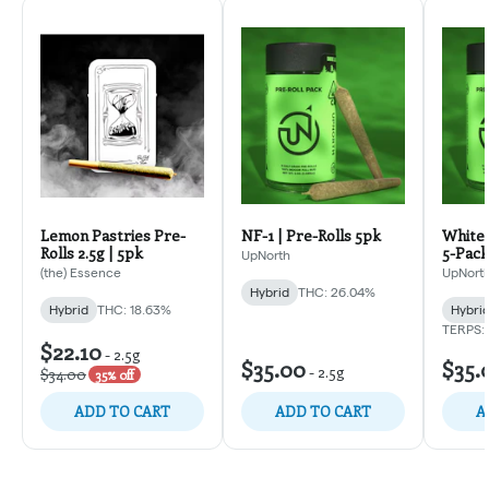
Lemon Pastries Pre-
NF-1 | Pre-Rolls 5pk
White 
Rolls 2.5g | 5pk
5-Pack
UpNorth
(the) Essence
UpNort
Hybrid
THC: 26.04%
Hybrid
THC: 18.63%
Hybri
TERPS:
$22.10
-
2.5g
$35.00
$35.
-
2.5g
$34.00
35% off
ADD TO CART
ADD TO CART
A