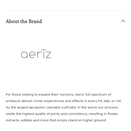
About the Brand
For those looking to expand their horizons, Aeriz' full spectrum of
products deliver richer experiences and effects in every hit, dab, or roll.
As the largest aeroponic cannabis cultivator in the world, our process
yields the highest quality of purity and consistency, resulting in flower,
extracts, edibles and more that simply stand on higher ground.