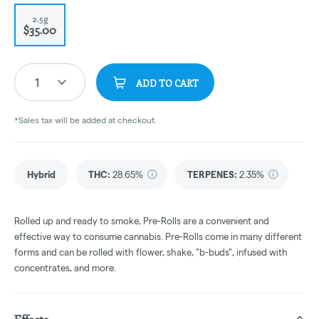
2.5g
$35.00
1
ADD TO CART
*Sales tax will be added at checkout.
Hybrid
THC
:
28.65%
TERPENES:
2.35%
Rolled up and ready to smoke, Pre-Rolls are a convenient and
effective way to consume cannabis. Pre-Rolls come in many different
forms and can be rolled with flower, shake, "b-buds", infused with
concentrates, and more.