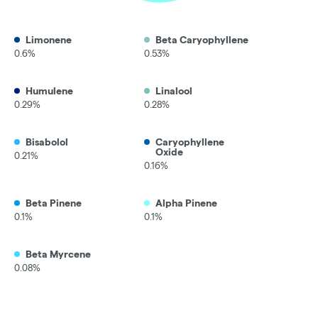
Limonene
Beta Caryophyllene
0.6%
0.53%
Humulene
Linalool
0.29%
0.28%
Bisabolol
Caryophyllene
Oxide
0.21%
0.16%
Beta Pinene
Alpha Pinene
0.1%
0.1%
Beta Myrcene
0.08%