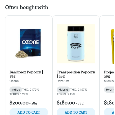
Often bought with
BanOreoz Popcorn |
Transposition Popcorn
Projec
28g
| 28g
28g
Ozone
Daze Off
Midweek
Indica
THC: 21.76%
Hybrid
THC: 21.97%
Hybri
TERPS: 1.22%
TERPS: 2.18%
$200.00
$180.00
$180
-
28g
-
28g
ADD TO CART
ADD TO CART
A