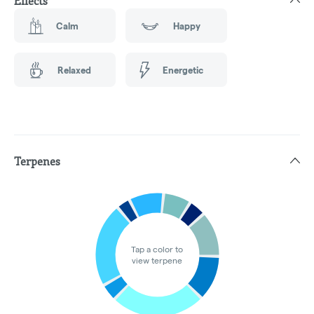
Effects
Calm
Happy
Relaxed
Energetic
Terpenes
Tap a color to
view terpene