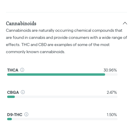
Cannabinoids
Cannabinoids are naturally occurring chemical compounds that
are found in cannabis and provide consumers with a wide range of
effects. THC and CBD are examples of some of the most
commonly known cannabinoids.
THCA
30.96%
CBGA
2.47%
D9-THC
1.50%