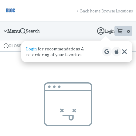
Skip
return to dispensary home page
Navigation
Back home
|
Browse Locations
Menu
0
Search
Login
item
s
in
Available for pre-order
Recreational
CLOSED
Login
for recommendations &
Dispensary Info
re‑ordering of your favorites