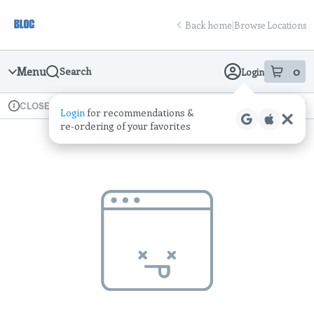
Skip
return to dispensary home page
Navigation
Back home
|
Browse Locations
Menu
0
Search
Login
item
s
in
Available for pre-order
Recreational
CLOSED
Login
for recommendations &
Dispensary Info
re‑ordering of your favorites