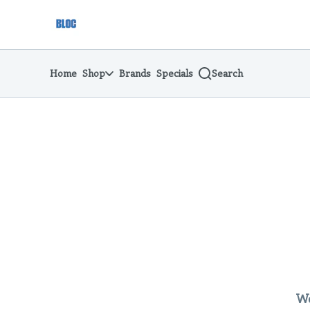
Skip
return to dispensary home page
Navigation
Home
Shop
Brands
Specials
Search
We