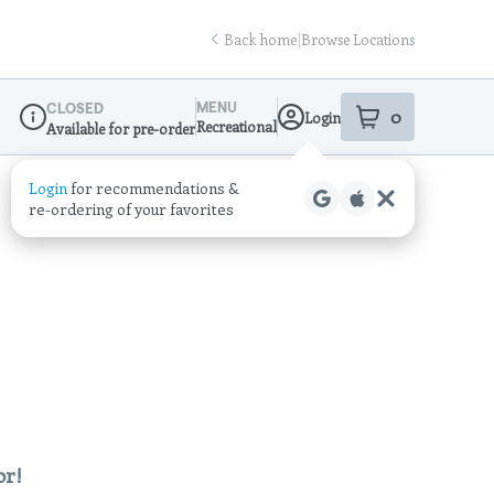
Back home
|
Browse Locations
MENU
CLOSED
0
Login
item
s
in your sho
Recreational
Available for pre-order
Dispensary Info
Login
for recommendations &
re‑ordering of your favorites
or!