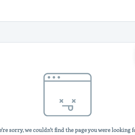
're sorry, we couldn't find the page you were looking f