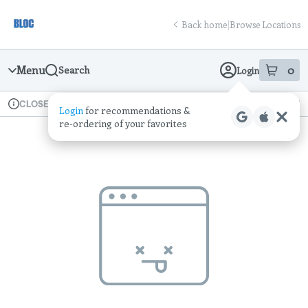
Skip
return to dispensary home page
Navigation
Back home
|
Browse Locations
Menu
0
Search
Login
item
s
in
Available for pre-order
Recreational
CLOSED
Login
for recommendations &
Dispensary Info
re‑ordering of your favorites