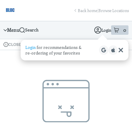
Skip
return to dispensary home page
Navigation
Back home
|
Browse Locations
Menu
0
Search
Login
item
s
in
Available for pre-order
Recreational
CLOSED
Login
for recommendations &
Dispensary Info
re‑ordering of your favorites