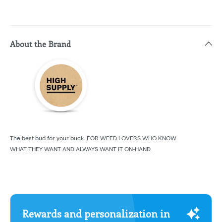
About the Brand
The best bud for your buck. FOR WEED LOVERS WHO KNOW
WHAT THEY WANT AND ALWAYS WANT IT ON-HAND.
Rewards and personalization in