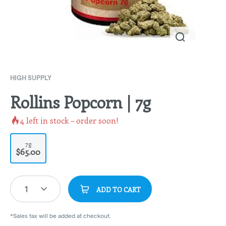
HIGH SUPPLY
Rollins Popcorn | 7g
4
left in stock – order soon!
7g
$65.00
1
ADD TO CART
*Sales tax will be added at checkout.