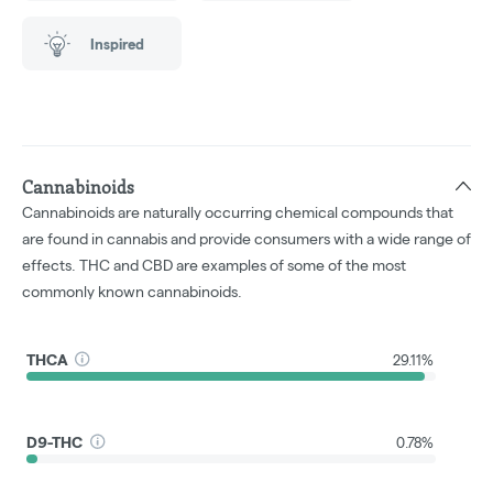
Inspired
Cannabinoids
Cannabinoids are naturally occurring chemical compounds that
are found in cannabis and provide consumers with a wide range of
effects. THC and CBD are examples of some of the most
commonly known cannabinoids.
THCA
29.11%
D9-THC
0.78%