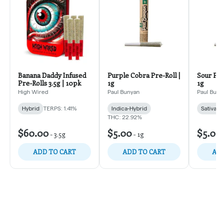
Banana Daddy Infused
Purple Cobra Pre-Roll |
Sour P
Pre-Rolls 3.5g | 10pk
1g
1g
High Wired
Paul Bunyan
Paul Bu
Hybrid
TERPS: 1.41%
Indica-Hybrid
Sativa
THC: 22.92%
$60.00
$5.00
$5.0
-
3.5g
-
1g
ADD TO CART
ADD TO CART
A