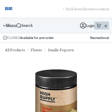
Skip
return to dispensary home page
Navigation
Back home
|
Browse Locations
Menu
0
Search
Login
item
s
in
Available for pre-order
Recreational
CLOSED
Dispensary Info
All Products
/
Flower
/
Smalls-Popcorn