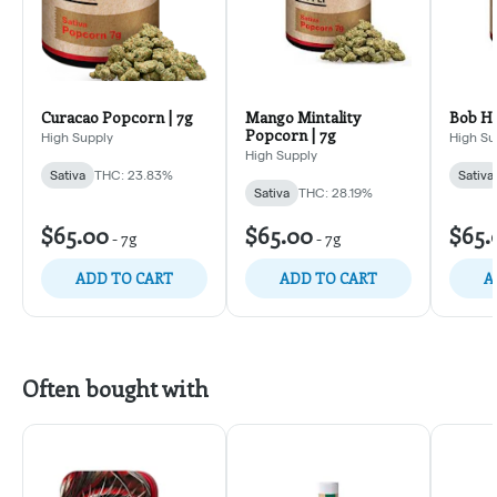
Curacao Popcorn | 7g
Mango Mintality
Bob Ho
Popcorn | 7g
High Supply
High Su
High Supply
Sativa
THC: 23.83%
Sativa
Sativa
THC: 28.19%
$65.00
$65.00
$65.
-
7g
-
7g
ADD TO CART
ADD TO CART
A
Often bought with