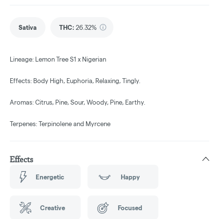
Sativa
THC
:
26.32%
Lineage: Lemon Tree S1 x Nigerian
Effects: Body High, Euphoria, Relaxing, Tingly.
Aromas: Citrus, Pine, Sour, Woody, Pine, Earthy.
Terpenes: Terpinolene and Myrcene
Effects
Energetic
Happy
Creative
Focused