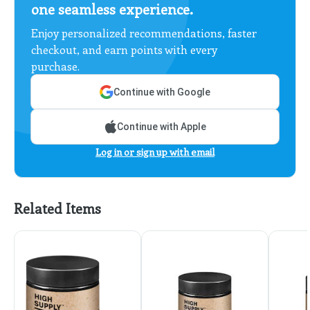
one seamless experience.
Enjoy personalized recommendations, faster
checkout, and earn points with every
purchase.
Continue with Google
Continue with Apple
Log in or sign up with email
Related Items