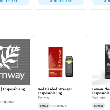
D TO CART
ADD TO CART
ADD
 | Disposable 2g
Red Headed Stranger
Lemon Cher
Disposable | 2g
Disposable
Fernway
Vapin Ape
C: 88.66%
Sativa
THC: 89.62%
Hybrid