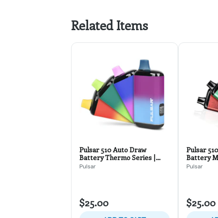
Related Items
Pulsar 510 Auto Draw
Pulsar 51
Battery Thermo Series |
Battery Mi
Assorted Colors
Assorted 
Pulsar
Pulsar
$25.00
$25.00