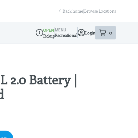
Back home
|
Browse Locations
MENU
OPEN
0
Login
item
s
in your sho
Recreational
Pickup
Dispensary Info
L 2.0 Battery |
d