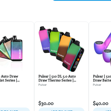
0 Auto Draw
Pulsar | 510 DL 5.0 Auto
Pulsar | 51
st Series |
Draw Thermo Series |
Draw Batte
Colors
Assorted Colors
Series
Pulsar
Pulsar
$30.00
$40.00