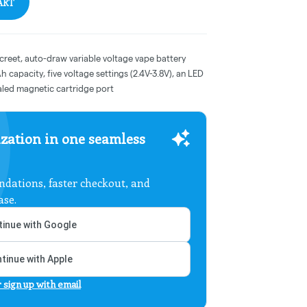
ART
screet, auto-draw variable voltage vape battery
 capacity, five voltage settings (2.4V-3.8V), an LED
aled magnetic cartridge port
zation in one seamless
dations, faster checkout, and
ase.
inue with Google
tinue with Apple
r sign up with email