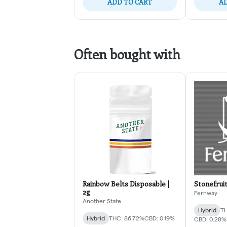
ADD TO CART
AD
Often bought with
Rainbow Belts Disposable |
Stonefruit
2g
Fernway
Another State
Hybrid
TH
Hybrid
THC: 86.72%
CBD: 0.19%
CBD: 0.28%