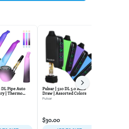
Next
0 DL Pipe Auto
Pulsar | 510 DL 5.0 Auto
Danksaber B
ry | Thermo
Draw | Assorted Colors
Assorted Co
Pulsar
SMYLE
$30.00
$24.00