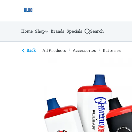
Skip
return to dispensary home page
Navigation
Home
Shop
Brands
Specials
Search
Back
All Products
/
Accessories
/
Batteries