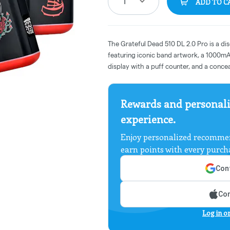
1
ADD TO C
The Grateful Dead 510 DL 2.0 Pro is a di
featuring iconic band artwork, a 1000mAh
display with a puff counter, and a conce
Rewards and personali
experience.
Enjoy personalized recommen
earn points with every purch
Cont
Con
Log in o