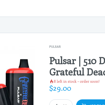
PULSAR
Pulsar | 510 D
Grateful Dea
8
left in stock – order soon!
$
29.00