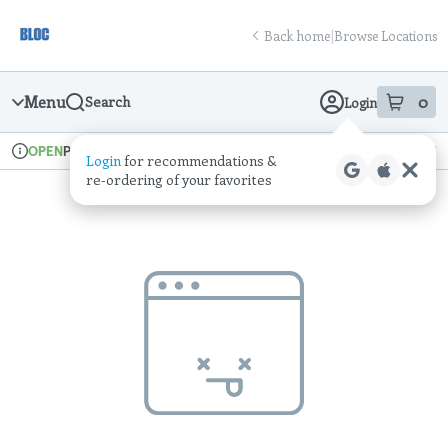
Skip
return to dispensary home page
Navigation
Back home
|
Browse Locations
Menu
0
Search
Login
item
s
in
Pickup
Recreational
OPEN
Login
for recommendations &
Dispensary Info
re‑ordering of your favorites