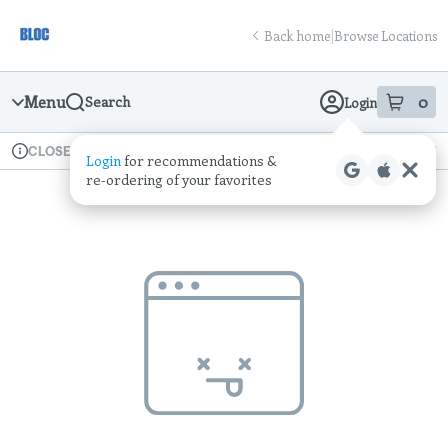
Skip
return to dispensary home page
Navigation
Back home
|
Browse Locations
Menu
0
Search
Login
item
s
in
Available for pre-order
Recreational
CLOSED
Login
for recommendations &
Dispensary Info
re‑ordering of your favorites