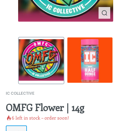
IC COLLECTIVE
OMFG Flower | 14g
6
left in stock – order soon!