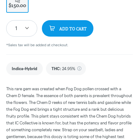
14g
$150.00
1
ADD TO CART
*Sales tax will be added at checkout.
Indica-Hybrid
THC
:
24.95%
This rare gem was created when Fog Dog pollen crossed with a
Chem D female. The essence of both parents is prevalent throughout
the flowers. The Chem D reeks of new tennis balls and gasoline while
the Fog Dog end brings a tight structure and a rank but delicious
fruity profile. This plant stays consistent with the Chem Dog hybrids
that IC Collective is known for, but has the potency and flavor profile
of something completely new. Strap on your seatbelt, ladies and
gentlemen, because this doozy is toting some of the highest test