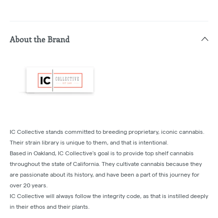
About the Brand
IC Collective stands committed to breeding proprietary, iconic cannabis.
Their strain library is unique to them, and that is intentional.
Based in Oakland, IC Collective's goal is to provide top shelf cannabis
throughout the state of California. They cultivate cannabis because they
are passionate about its history, and have been a part of this journey for
over 20 years.
IC Collective will always follow the integrity code, as that is instilled deeply
in their ethos and their plants.