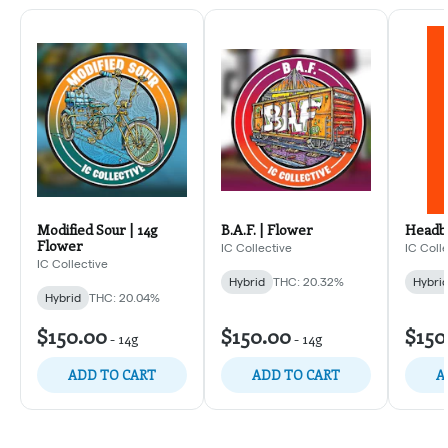
Modified Sour | 14g
B.A.F. | Flower
Headba
Flower
IC Collective
IC Coll
IC Collective
Hybrid
THC: 20.32%
Hybri
Hybrid
THC: 20.04%
$150.00
$150.00
$150
-
14g
-
14g
ADD TO CART
ADD TO CART
A