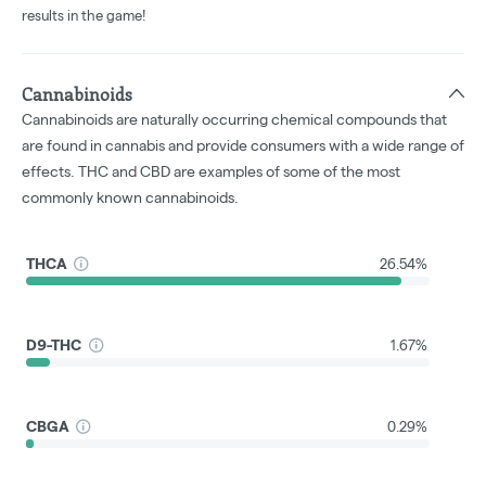
results in the game!
Cannabinoids
Cannabinoids are naturally occurring chemical compounds that
are found in cannabis and provide consumers with a wide range of
effects. THC and CBD are examples of some of the most
commonly known cannabinoids.
THCA
26.54%
D9-THC
1.67%
CBGA
0.29%