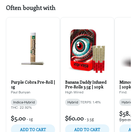
Often bought with
Purple Cobra Pre-Roll |
Banana Daddy Infused
Mimosa
1g
Pre-Rolls 3.5g | 10pk
| 10pk
Paul Bunyan
High Wired
Find.
Indica-Hybrid
Hybrid
TERPS: 1.41%
Hybri
THC: 22.92%
$58.
$5.00
$60.00
-
1g
-
3.5g
$90.0
ADD TO CART
ADD TO CART
A