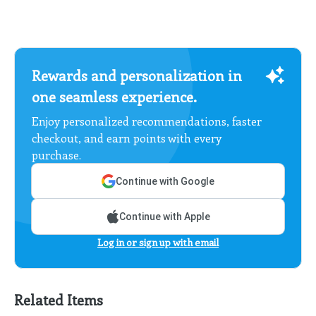
Rewards and personalization in
one seamless experience.
Enjoy personalized recommendations, faster
checkout, and earn points with every
purchase.
Continue with Google
Continue with Apple
Log in or sign up with email
Related Items