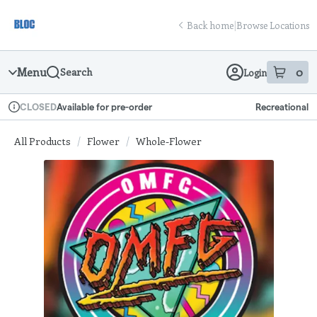
Skip
return to dispensary home page
Navigation
Back home
|
Browse Locations
Menu
0
Search
Login
item
s
in
Available for pre-order
Recreational
CLOSED
Dispensary Info
All Products
/
Flower
/
Whole-Flower