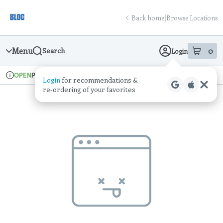
Skip
return to dispensary home page
Navigation
Back home
|
Browse Locations
Menu
0
Search
Login
item
s
in
Pickup
Recreational
OPEN
Login
for recommendations &
Dispensary Info
re‑ordering of your favorites