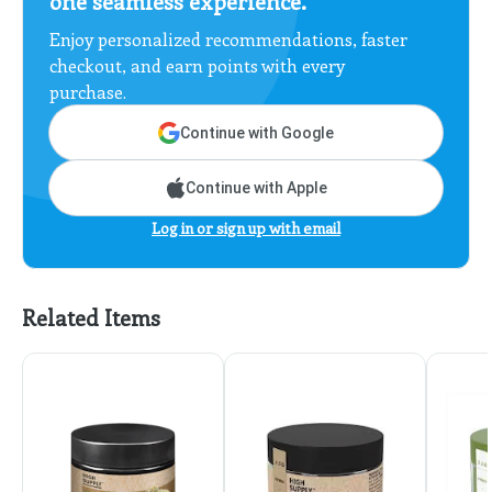
one seamless experience.
Enjoy personalized recommendations, faster
checkout, and earn points with every
purchase.
Continue with Google
Continue with Apple
Log in or sign up with email
Related Items