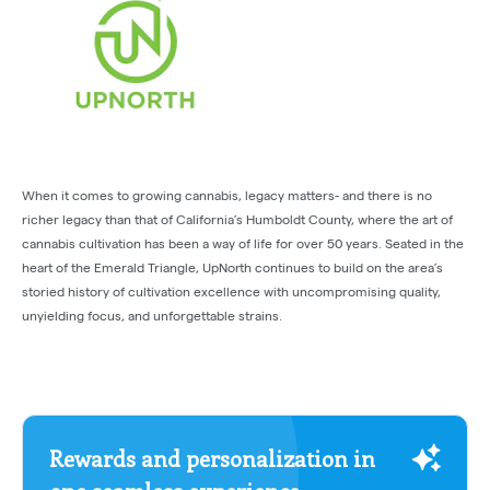
When it comes to growing cannabis, legacy matters- and there is no
richer legacy than that of California’s Humboldt County, where the art of
cannabis cultivation has been a way of life for over 50 years. Seated in the
heart of the Emerald Triangle, UpNorth continues to build on the area’s
storied history of cultivation excellence with uncompromising quality,
unyielding focus, and unforgettable strains.
Rewards and personalization in