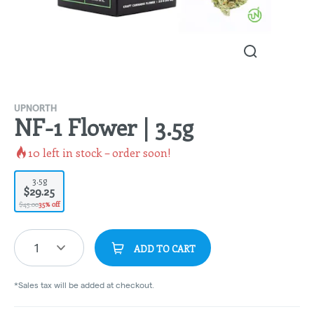
UPNORTH
NF-1 Flower | 3.5g
10
left in stock – order soon!
3.5g
$29.25
$45.00
35% off
1
ADD TO CART
*Sales tax will be added at checkout.