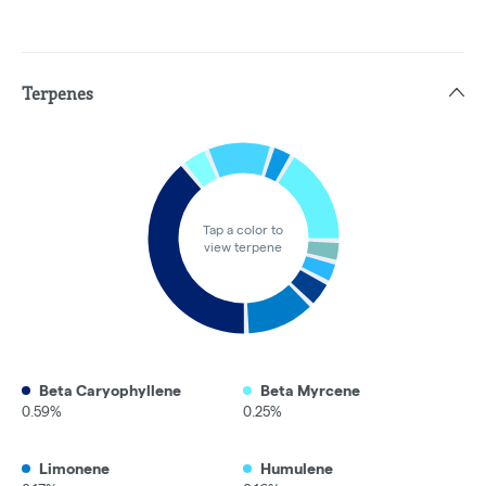
Terpenes
Tap a color to
view terpene
Beta Caryophyllene
Beta Myrcene
0.59%
0.25%
Limonene
Humulene