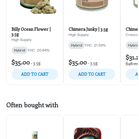
Billy Ocean Flower |
Chimera Junky | 3.5g
Chimer
3.5g
High Supply
Cresco
High Supply
Hybrid
THC: 21.59%
Hybri
Hybrid
THC: 20.84%
$31.
$35.00
$35.00
-
3.5g
-
3.5g
$48.0
ADD TO CART
ADD TO CART
A
Often bought with