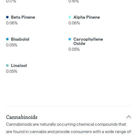
0.17%
0.16%
Beta Pinene
Alpha Pinene
0.06%
0.06%
Bisabolol
Caryophyllene
Oxide
0.05%
0.05%
Linalool
0.05%
Cannabinoids
Cannabinoids are naturally occurring chemical compounds that
are found in cannabis and provide consumers with a wide range of