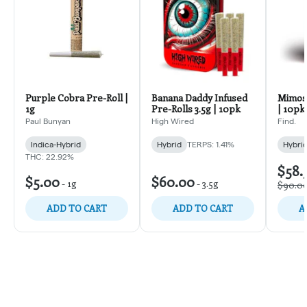
Purple Cobra Pre-Roll |
Banana Daddy Infused
Mimosa
1g
Pre-Rolls 3.5g | 10pk
| 10pk
Paul Bunyan
High Wired
Find.
Indica-Hybrid
Hybrid
TERPS: 1.41%
Hybri
THC: 22.92%
$58.
$5.00
$60.00
-
1g
-
3.5g
$90.0
ADD TO CART
ADD TO CART
A