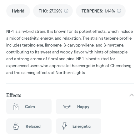
Hybrid
THC
:
27.09%
TERPENES:
1.44%
NF-1 is a hybrid strain. It is known for its potent effects, which include
a mix of creativity, energy, and relaxation. The strain's terpene profile
includes terpinolene, limonene, ß-caryophyllene, and ß-myrcene,
contributing to its sweet and woody flavor with hints of pineapple
and a strong aroma of floral and pine. NF-1 is best suited for
experienced users who appreciate the energetic high of Chemdawg
and the calming effects of Northern Lights.
Effects
Calm
Happy
Relaxed
Energetic