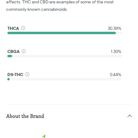
effects. THC and CBD are examples of some of the most
commonly known cannabinoids.
THCA
30.39%
CBGA
1.30%
D9-THC
0.44%
About the Brand