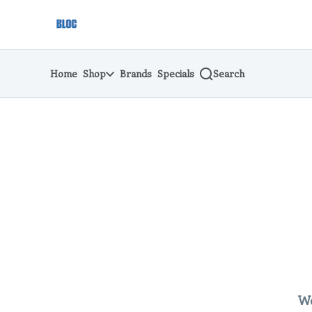
Skip
return to dispensary home page
Navigation
Home
Shop
Brands
Specials
Search
We