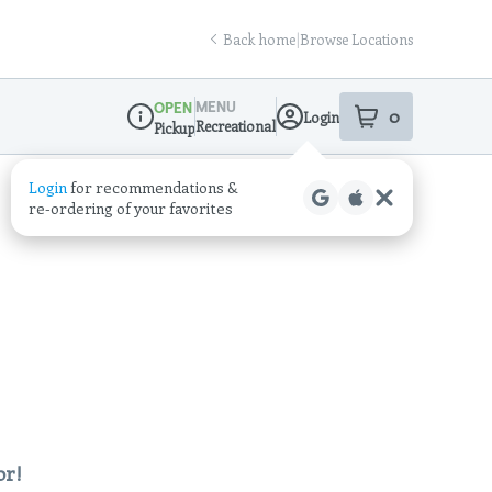
Back home
|
Browse Locations
MENU
OPEN
0
Login
item
s
in your sho
Recreational
Pickup
Dispensary Info
Login
for recommendations &
re‑ordering of your favorites
or!