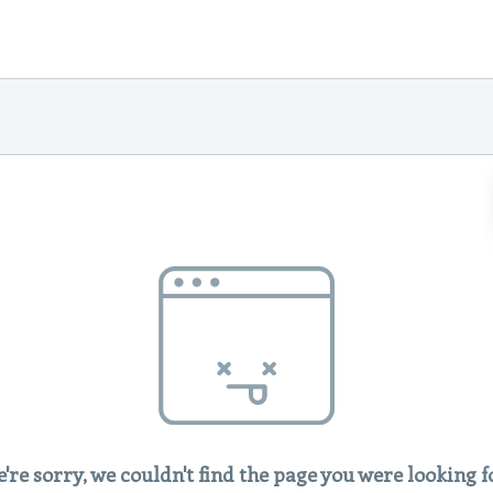
're sorry, we couldn't find the page you were looking f