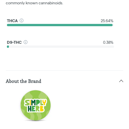
commonly known cannabinoids.
THCA
25.64%
D9-THC
0.38%
About the Brand