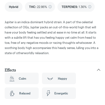
Hybrid
THC
:
22.86%
TERPENES:
1.36%
Jupiter is an indica dominant hybrid strain. A part of the celestial
collection of OGs, Jupiter packs an out-of-this-world high that will
have your body feeling settled and at ease in no time at all. It starts
with a subtle lift that has you feeling happy yet calm from head to
toe, free of any negative moods or racing thoughts whatsoever. A
soothing body high accompanies this heady sense, lulling you into a
state of otherworldly relaxation.
Effects
Calm
Happy
Relaxed
Energetic