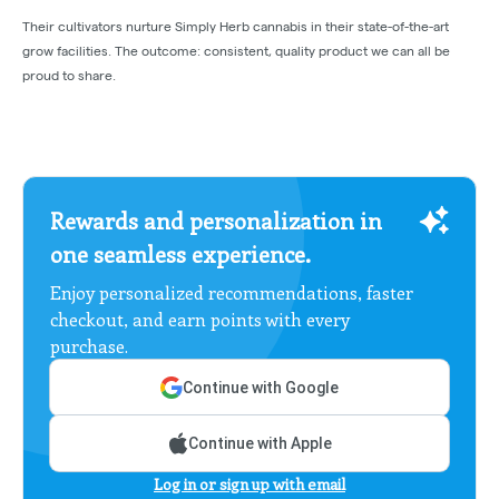
Their cultivators nurture Simply Herb cannabis in their state-of-the-art
grow facilities. The outcome: consistent, quality product we can all be
proud to share.
Rewards and personalization in
one seamless experience.
Enjoy personalized recommendations, faster
checkout, and earn points with every
purchase.
Continue with Google
Continue with Apple
Log in or sign up with email