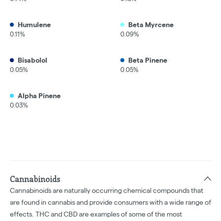
Humulene
Beta Myrcene
0.11%
0.09%
Bisabolol
Beta Pinene
0.05%
0.05%
Alpha Pinene
0.03%
Cannabinoids
Cannabinoids are naturally occurring chemical compounds that
are found in cannabis and provide consumers with a wide range of
effects. THC and CBD are examples of some of the most