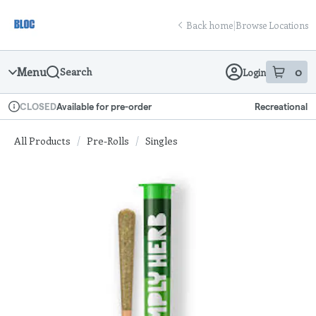
Skip
return to dispensary home page
Navigation
Back home
|
Browse Locations
Menu
0
Search
Login
item
s
in
Available for pre-order
Recreational
CLOSED
Dispensary Info
All Products
/
Pre-Rolls
/
Singles