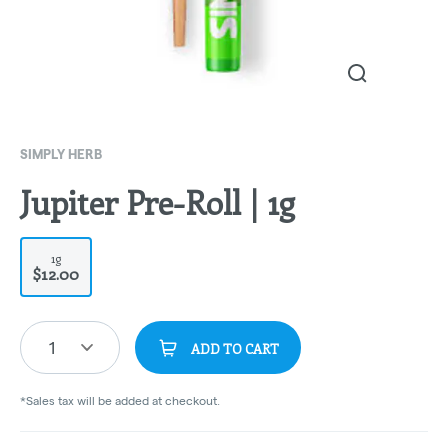
SIMPLY HERB
Jupiter Pre-Roll | 1g
1g
$12.00
1
ADD TO CART
*Sales tax will be added at checkout.