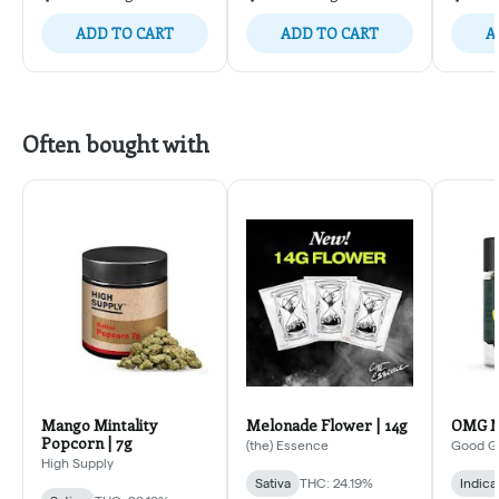
ADD TO CART
ADD TO CART
A
Often bought with
Mango Mintality
Melonade Flower | 14g
OMG Mi
Popcorn | 7g
(the) Essence
Good G
High Supply
Sativa
THC: 24.19%
Indica