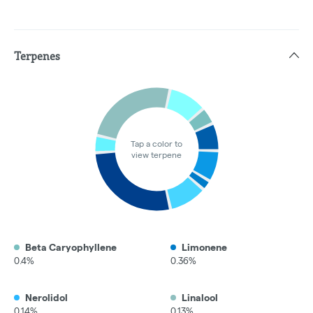
Terpenes
Tap a color to
view terpene
Beta Caryophyllene
Limonene
0.4%
0.36%
Nerolidol
Linalool
0.14%
0.13%