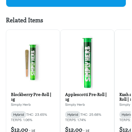
Related Items
Blockberry Pre-Roll |
Applescotti Pre-Roll |
Kush a
1g
1g
Roll | 
Simply Herb
Simply Herb
Simply 
Hybrid
THC: 23.65%
Hybrid
THC: 25.68%
Hybri
TERPS: 1.06%
TERPS: 1.74%
TERPS: 
$12.00
$12.00
$12.
-
1g
-
1g