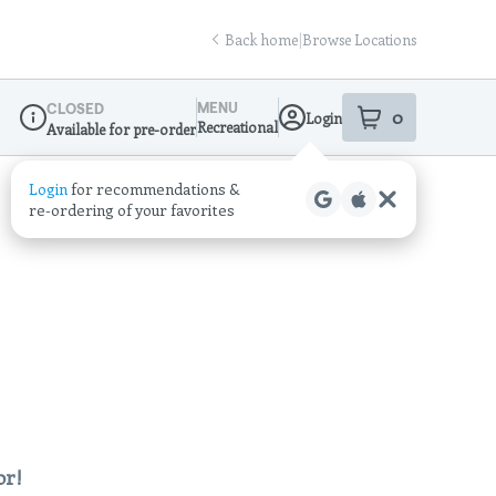
Back home
|
Browse Locations
MENU
CLOSED
0
Login
item
s
in your sho
Recreational
Available for pre-order
Dispensary Info
Login
for recommendations &
re‑ordering of your favorites
or!