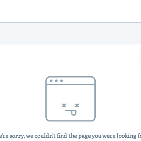
're sorry, we couldn't find the page you were looking f