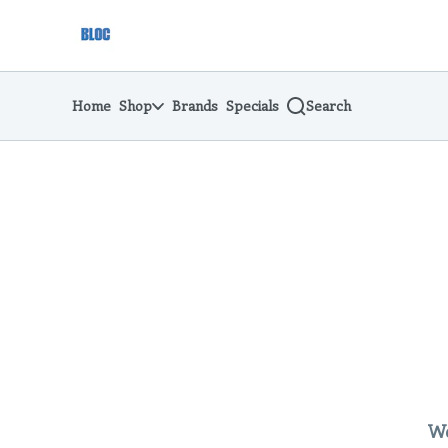
Skip
return to dispensary home page
Navigation
Home
Shop
Brands
Specials
Search
We