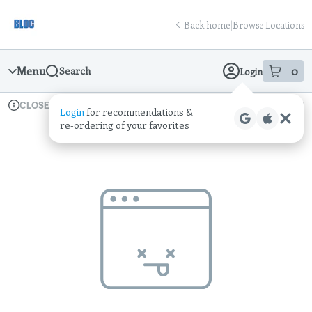
Skip
return to dispensary home page
Navigation
Back home
|
Browse Locations
Menu
0
Search
Login
item
s
in
Available for pre-order
Recreational
CLOSED
Login
for recommendations &
Dispensary Info
re‑ordering of your favorites