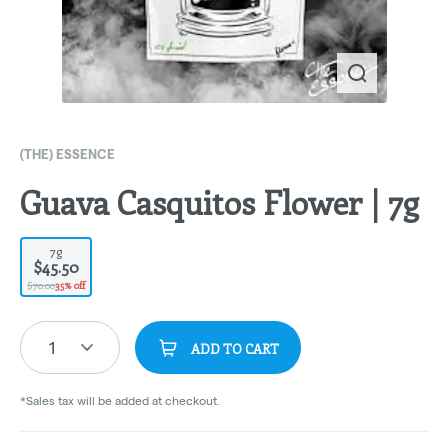
(THE) ESSENCE
Guava Casquitos Flower | 7g
7g
$45.50
$70.00
35% off
1
ADD TO CART
*Sales tax will be added at checkout.