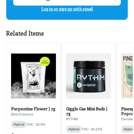
Log in or sign up with email
Related Items
Purpentine Flower | 7g
Giggle Gas Mini Buds |
Pineap
7g
Popcor
(the) Essence
RYTHM
Elevate
Hybrid
THC: 24.5%
Hybrid
THC: 24.23%
Hybri