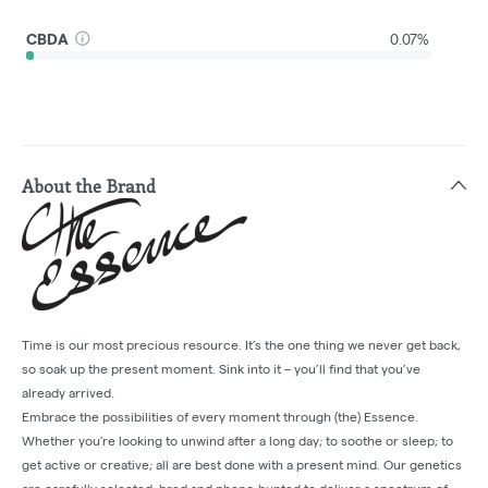
CBDA
0.07%
About the Brand
Time is our most precious resource. It’s the one thing we never get back,
so soak up the present moment. Sink into it – you’ll find that you’ve
already arrived.
Embrace the possibilities of every moment through (the) Essence.
Whether you’re looking to unwind after a long day; to soothe or sleep; to
get active or creative; all are best done with a present mind. Our genetics