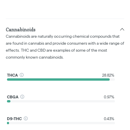
Cannabinoids
Cannabinoids are naturally occurring chemical compounds that
are found in cannabis and provide consumers with a wide range of
effects. THC and CBD are examples of some of the most
commonly known cannabinoids.
THCA
28.82%
CBGA
0.97%
D9-THC
0.43%