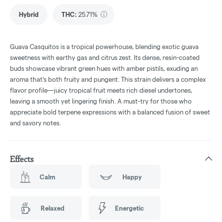
Hybrid
THC
:
25.71%
Guava Casquitos is a tropical powerhouse, blending exotic guava
sweetness with earthy gas and citrus zest. Its dense, resin-coated
buds showcase vibrant green hues with amber pistils, exuding an
aroma that’s both fruity and pungent. This strain delivers a complex
flavor profile—juicy tropical fruit meets rich diesel undertones,
leaving a smooth yet lingering finish. A must-try for those who
appreciate bold terpene expressions with a balanced fusion of sweet
and savory notes.
Effects
Calm
Happy
Relaxed
Energetic