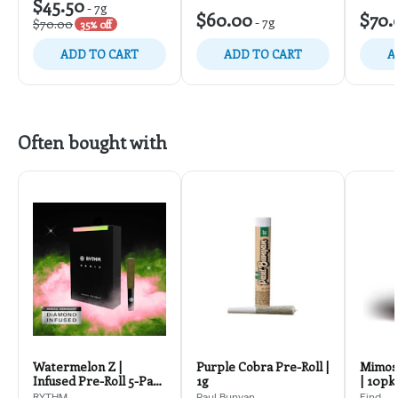
$45.50
-
7g
$60.00
$70.
-
7g
$70.00
35% off
ADD TO CART
ADD TO CART
A
Often bought with
Watermelon Z |
Purple Cobra Pre-Roll |
Mimosa
Infused Pre-Roll 5-Pack
1g
| 10pk
2.5g
RYTHM
Paul Bunyan
Find.