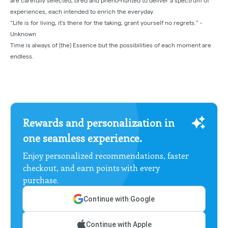
are carefully selected, bred and pheno-hunted to deliver a spectrum of
experiences, each intended to enrich the everyday.
“Life is for living, it’s there for the taking, grant yourself no regrets.” -
Unknown
Time is always of (the) Essence but the possibilities of each moment are
endless.
Rewards and personalization in
one seamless experience.
Enjoy personalized recommendations, faster
checkout, and earn points with every
purchase.
Continue with Google
Continue with Apple