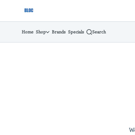
Skip
return to dispensary home page
Navigation
Home
Shop
Brands
Specials
Search
We