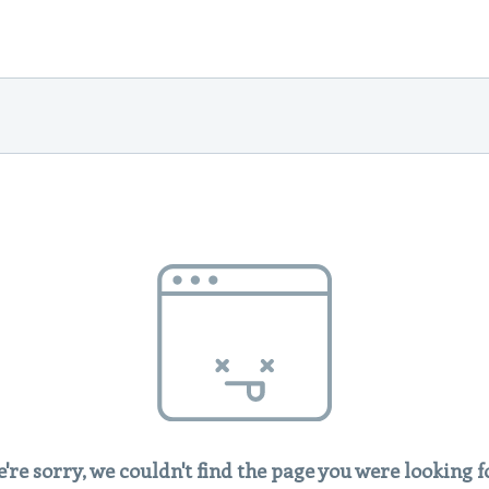
're sorry, we couldn't find the page you were looking f