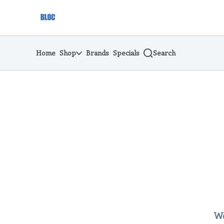
Skip
return to dispensary home page
Navigation
Home
Shop
Brands
Specials
Search
We