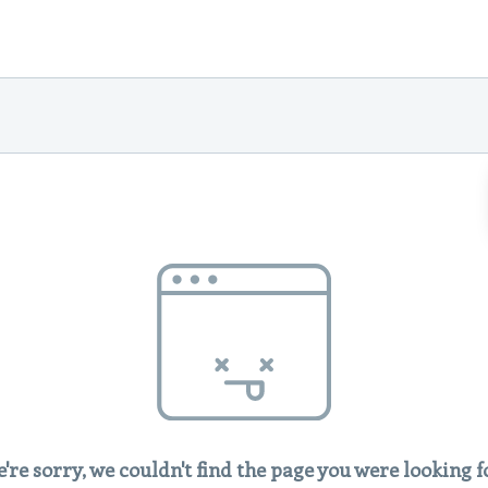
're sorry, we couldn't find the page you were looking f