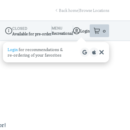
Back home
|
Browse Locations
MENU
CLOSED
0
Login
item
s
in your sho
Recreational
Available for pre-order
Dispensary Info
Login
for recommendations &
re‑ordering of your favorites
or!