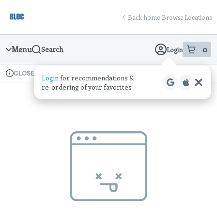
Skip
return to dispensary home page
Navigation
Back home
|
Browse Locations
Menu
0
Search
Login
item
s
in
Available for pre-order
Recreational
CLOSED
Login
for recommendations &
Dispensary Info
re‑ordering of your favorites