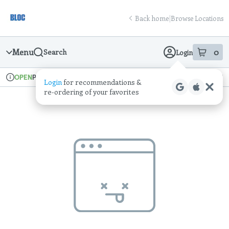
Skip
return to dispensary home page
Navigation
Back home
|
Browse Locations
Menu
0
Search
Login
item
s
in
Pickup
Recreational
OPEN
Login
for recommendations &
Dispensary Info
re‑ordering of your favorites