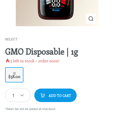
SELECT
GMO Disposable | 1g
3
left in stock – order soon!
1g
$58.00
1
ADD TO CART
*Sales tax will be added at checkout.