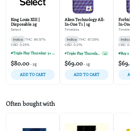
King Louis XIII |
Alien Technology All-
Forbidd
Disposable 2g
In-One T1 | 1g
In-One
Select
Timeless
Timele
Indica
THC: 86.57%
Indica
THC: 87.26%
Indica
CBD: 0.25%
CBD: 0.21%
CBD: 0
Triple Play Thursday: 3+ Products For 30% Off!
Triple Play Thursday: 3+ Products For 30% Off!
+
1
$80.00
$69.00
$69.
-
2g
-
1g
ADD TO CART
ADD TO CART
A
Often bought with