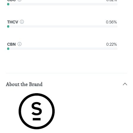
THCV
0.56%
CBN
0.22%
About the Brand