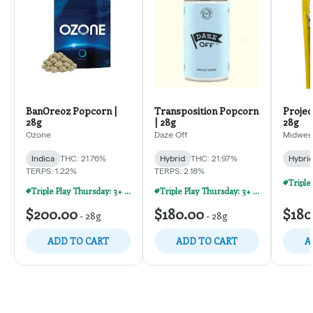
BanOreoz Popcorn |
Transposition Popcorn
Projec
28g
| 28g
28g
Ozone
Daze Off
Midweek
Indica
THC: 21.76%
Hybrid
THC: 21.97%
Hybri
TERPS: 1.22%
TERPS: 2.18%
Triple Play Thursday: 3+ Products For 30% Off!
Triple Play Thursday: 3+ Products For 30% Off!
$200.00
$180.00
$180
-
28g
-
28g
ADD TO CART
ADD TO CART
A