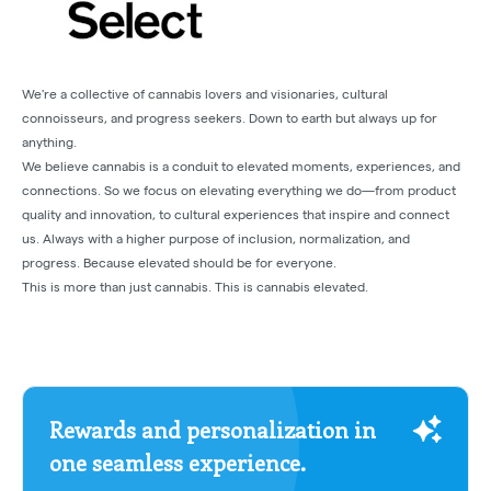
We're a collective of cannabis lovers and visionaries, cultural
connoisseurs, and progress seekers. Down to earth but always up for
anything.
We believe cannabis is a conduit to elevated moments, experiences, and
connections. So we focus on elevating everything we do—from product
quality and innovation, to cultural experiences that inspire and connect
us. Always with a higher purpose of inclusion, normalization, and
progress. Because elevated should be for everyone.
This is more than just cannabis. This is cannabis elevated.
Rewards and personalization in
one seamless experience.