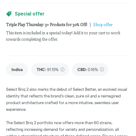
Special offer
Triple Play Thursday: 3+ Products for 30% Off!
|
Shop offer
This item is included in a special today! Add it to your cart to work
towards completing the offer.
Indica
THC
:
91.15%
CBD
:
0.16%
Select Briq 2 also marks the debut of Select Better, an evolved visual
identity that reflects the brand's clean, pure oil and a reimagined
product architecture crafted for a more intuitive, seamless user
experience.
The Select Briq 2 portfolio now offers more than 60 strains,
reflecting increasing demand for variety and personalization, all