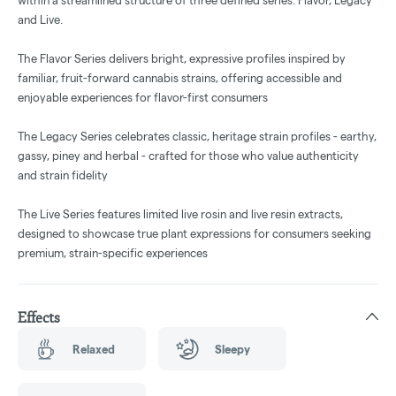
within a streamlined structure of three defined series: Flavor, Legacy
and Live.
The Flavor Series delivers bright, expressive profiles inspired by
familiar, fruit-forward cannabis strains, offering accessible and
enjoyable experiences for flavor-first consumers
The Legacy Series celebrates classic, heritage strain profiles - earthy,
gassy, piney and herbal - crafted for those who value authenticity
and strain fidelity
The Live Series features limited live rosin and live resin extracts,
designed to showcase true plant expressions for consumers seeking
premium, strain-specific experiences
Effects
Relaxed
Sleepy