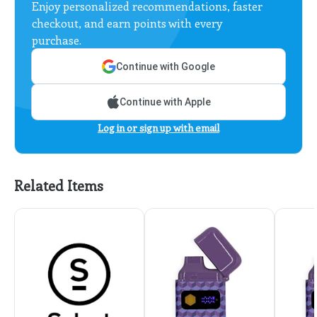
Enjoy personalized recommendations, faster
checkout, and earn points with every
purchase.
Continue with Google
Continue with Apple
Log in or sign up with email
Related Items