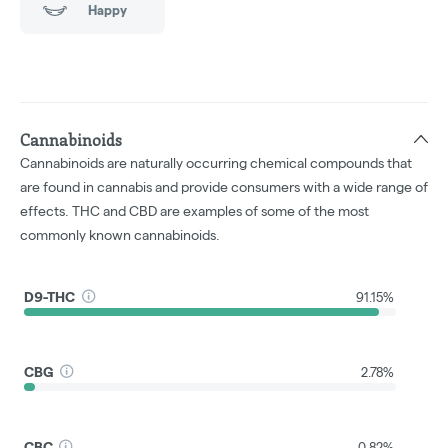
Happy
Cannabinoids
Cannabinoids are naturally occurring chemical compounds that
are found in cannabis and provide consumers with a wide range of
effects. THC and CBD are examples of some of the most
commonly known cannabinoids.
D9-THC
91.15%
CBG
2.78%
CBC
0.82%