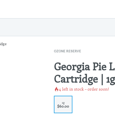
idge
OZONE RESERVE
Georgia Pie L
Cartridge | 1g
4
left in stock – order soon!
1g
$60.00