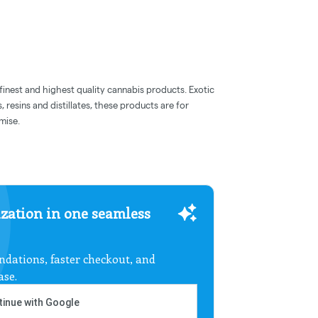
inest and highest quality cannabis products. Exotic
s, resins and distillates, these products are for
mise.
zation in one seamless
dations, faster checkout, and
ase.
inue with Google