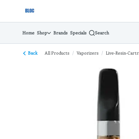
Skip
return to dispensary home page
Navigation
Home
Shop
Brands
Specials
Search
Back
All Products
/
Vaporizers
/
Live-Resin-Cartr