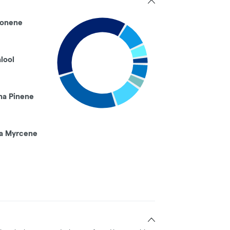
onene
alool
ha Pinene
a Myrcene