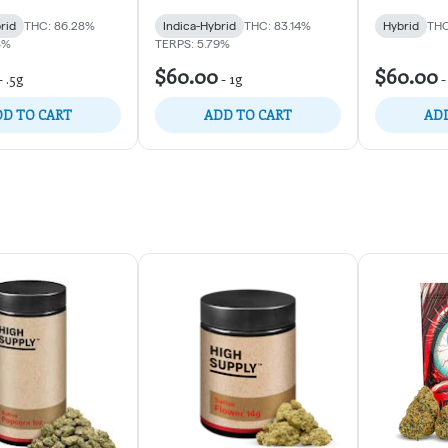
rid
THC: 86.28%
Indica-Hybrid
THC: 83.14%
Hybrid
THC
8%
TERPS: 5.79%
$60.00
$60.00
-
.5g
-
1g
D TO CART
ADD TO CART
ADD