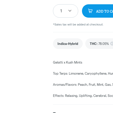
1
ADD TO C
*Sales tax will be added at checkout.
Indica-Hybrid
THC
:
78.05%
Gelatti x Kush Mints
Top Terps: Limonene, Caryophyllene, Hu
Aromas/Flavors: Peach, Fruit, Mint, Gas,
Effects: Relaxing, Uplifting, Cerebral, So