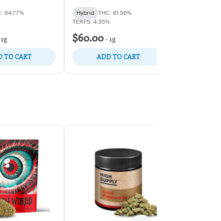
: 84.77%
Hybrid
THC: 81.56%
Hybrid
THC:
TERPS: 4.35%
$60.00
$60.00
-
1g
-
1g
-
1
 TO CART
ADD TO CART
ADD 