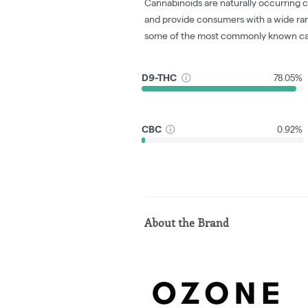
Cannabinoids are naturally occurring 
and provide consumers with a wide ra
some of the most commonly known ca
D9-THC
78.05%
CBC
0.92%
About the Brand