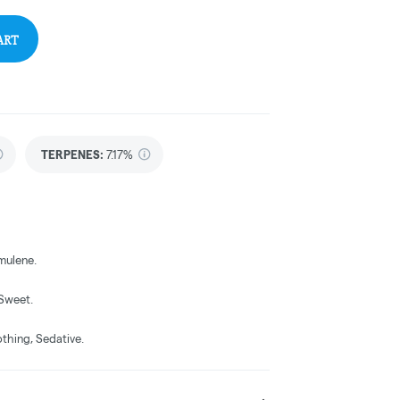
ART
TERPENES:
7.17%
mulene.
 Sweet.
othing, Sedative.