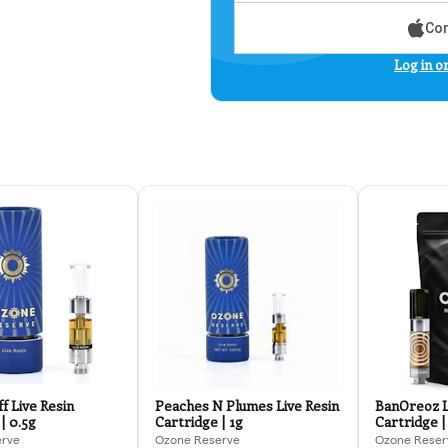
Con
Log in o
f Live Resin
Peaches N Plumes Live Resin
BanOreoz L
| 0.5g
Cartridge | 1g
Cartridge |
erve
Ozone Reserve
Ozone Reser