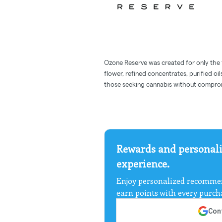
Ozone Reserve was created for only the f
flower, refined concentrates, purified oil
those seeking cannabis without compro
Rewards and personali
experience.
Enjoy personalized recommen
earn points with every purch
Cont