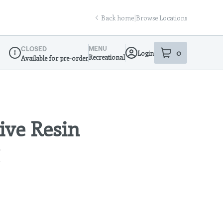
Back home
|
Browse Locations
MENU
CLOSED
0
Login
item
s
in your sho
Recreational
Available for pre-order
Dispensary Info
ive Resin