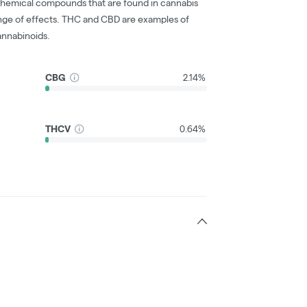
chemical compounds that are found in cannabis
nge of effects. THC and CBD are examples of
nnabinoids.
CBG
2.14%
THCV
0.64%