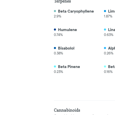
Terpenes
Beta Caryophyllene
Lim
2.9%
1.87%
Humulene
Lin
0.74%
0.63%
Bisabolol
Alp
0.38%
0.26%
Beta Pinene
Bet
0.23%
0.16%
Cannabinoids