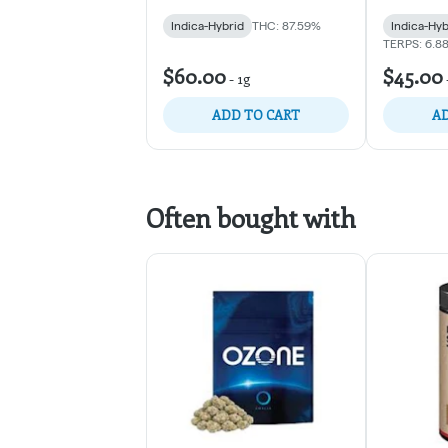
Indica-Hybrid
THC: 87.59%
Indica-Hyb
TERPS: 6.8
$60.00
$45.00
-
1g
ADD TO CART
AD
Often bought with