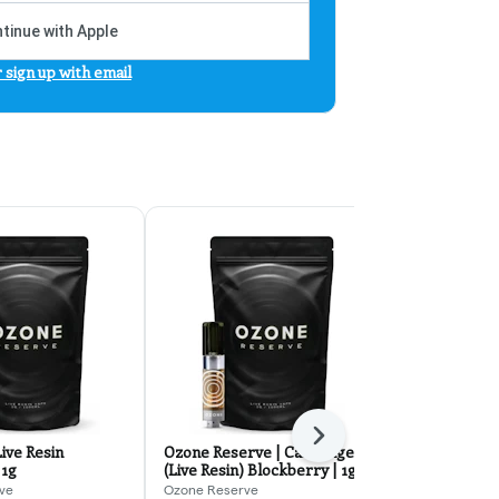
tinue with Apple
r sign up with email
Next
ive Resin
Ozone Reserve | Cartridge
Garlic and B
 1g
(Live Resin) Blockberry | 1g
Cartridge | 
ve
Ozone Reserve
Ozone Reserv