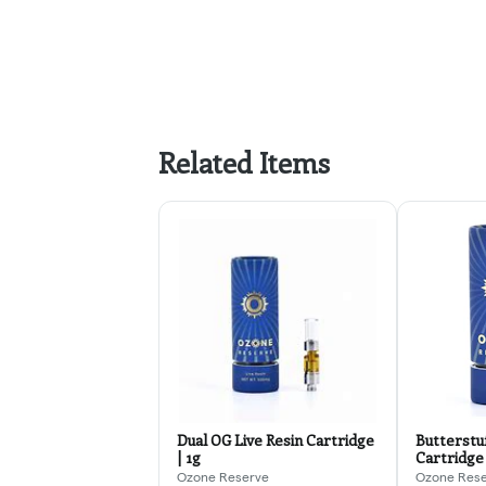
Related Items
Dual OG Live Resin Cartridge
Butterstuf
| 1g
Cartridge 
Ozone Reserve
Ozone Res