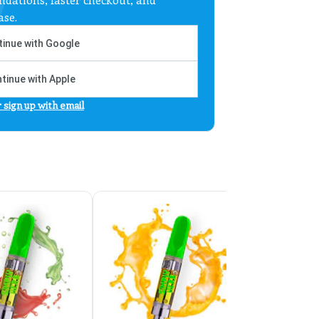
ase.
inue with Google
tinue with Apple
r sign up with email