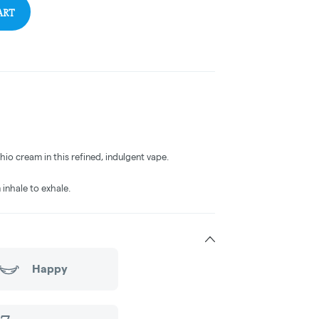
ART
o cream in this refined, indulgent vape.
 inhale to exhale.
Happy