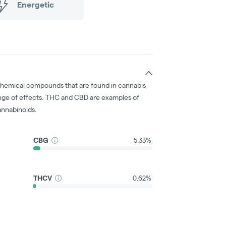
Energetic
chemical compounds that are found in cannabis
nge of effects. THC and CBD are examples of
nnabinoids.
CBG
5.33%
THCV
0.62%