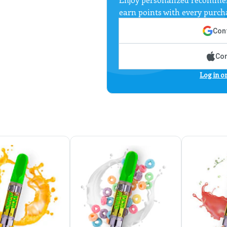
earn points with every purch
Cont
Con
Log in o