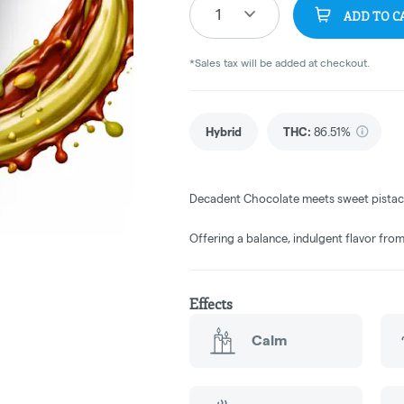
1
ADD TO C
*Sales tax will be added at checkout.
Hybrid
THC
:
86.51%
Decadent Chocolate meets sweet pistachi
Offering a balance, indulgent flavor from
Effects
Calm