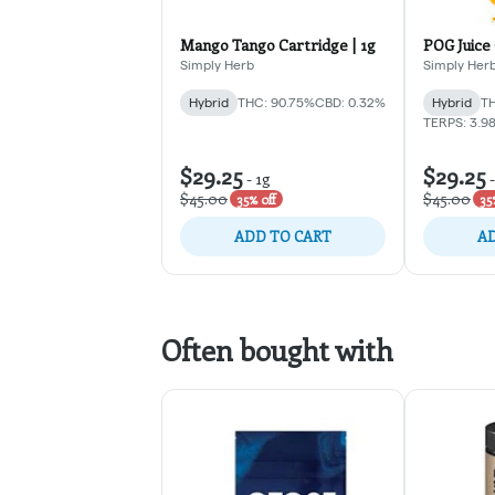
Mango Tango Cartridge | 1g
POG Juice 
Simply Herb
Simply Her
Hybrid
THC: 90.75%
CBD: 0.32%
Hybrid
TH
TERPS: 3.9
$29.25
$29.25
-
1g
$45.00
$45.00
35% off
35
ADD TO CART
AD
Often bought with