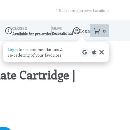
Back home
|
Browse Locations
MENU
CLOSED
0
Login
item
s
in your sho
Recreational
Available for pre-order
Dispensary Info
ate Cartridge |