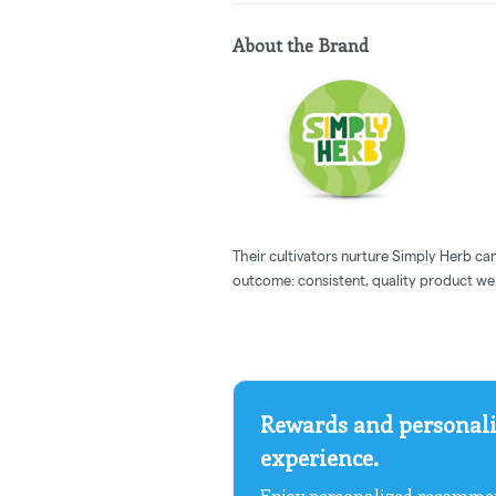
About the Brand
Their cultivators nurture Simply Herb cann
outcome: consistent, quality product we 
Rewards and personali
experience.
Enjoy personalized recommen