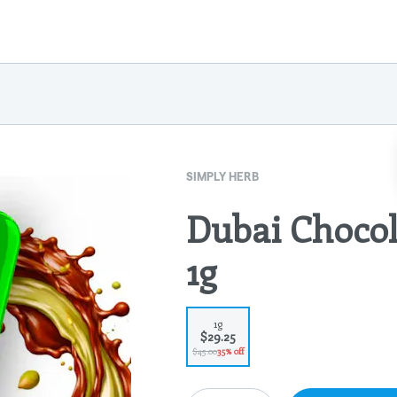
SIMPLY HERB
Dubai Chocol
1g
1g
$29.25
$45.00
35% off