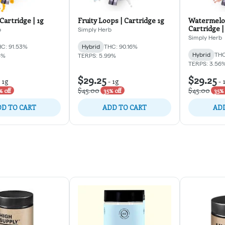
Cartridge | 1g
Fruity Loops | Cartridge 1g
Watermelo
Cartridge |
b
Simply Herb
Simply Herb
C: 91.53%
Hybrid
THC: 90.16%
Hybrid
THC
8%
TERPS: 5.99%
TERPS: 3.56
$29.25
$29.25
-
1g
-
1g
-
$45.00
$45.00
% off
35% off
35% 
D TO CART
ADD TO CART
ADD