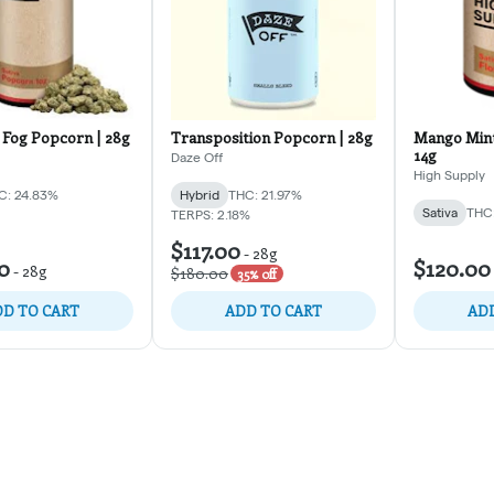
Fog Popcorn | 28g
Transposition Popcorn | 28g
Mango Mint
14g
Daze Off
High Supply
C: 24.83%
Hybrid
THC: 21.97%
Sativa
THC:
TERPS: 2.18%
$117.00
-
28g
0
$120.00
-
28g
$180.00
35% off
D TO CART
ADD TO CART
ADD