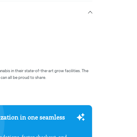
abis in their state-of-the-art grow facilities. The
can all be proud to share.
zation in one seamless
dations, faster checkout, and