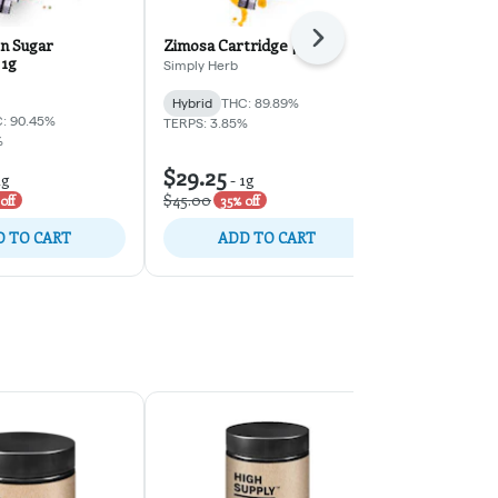
n Sugar
Zimosa Cartridge | 1g
Next
Bubble Troub
 1g
1g
Simply Herb
Simply Herb
Hybrid
THC: 89.89%
: 90.45%
Hybrid
THC:
TERPS: 3.85%
%
TERPS: 5.62%
$29.25
$29.25
1g
-
1g
-
1
$45.00
$45.00
off
35% off
35% o
 TO CART
ADD TO CART
ADD 