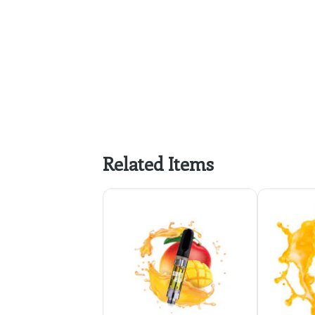
Related Items