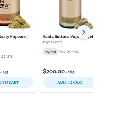
Next
ality Popcorn |
Runtz Buttons Popcorn | 28g
Project 903 
High Supply
Midweek Frida
Hybrid
THC: 24.45%
Hybrid
THC:
 23.12%
$126.00
-
$200.00
-
14g
-
28g
$180.00
30% 
 TO CART
ADD TO CART
ADD 