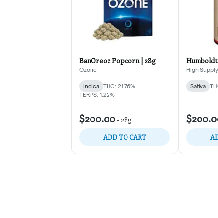
BanOreoz Popcorn | 28g
Humboldt 
Ozone
High Supply
Indica
THC: 21.76%
Sativa
TH
TERPS: 1.22%
$200.00
$200.0
-
28g
ADD TO CART
AD