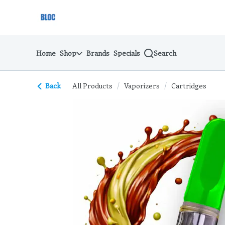
Skip
return to dispensary home page
Navigation
Home
Shop
Brands
Specials
Search
Back
All Products
/
Vaporizers
/
Cartridges