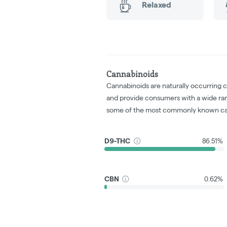
Relaxed
Cannabinoids
Cannabinoids are naturally occurring 
and provide consumers with a wide ra
some of the most commonly known ca
D9-THC
86.51%
CBN
0.62%