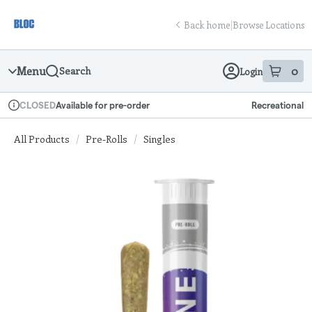
Skip
return to dispensary home page
Navigation
Back home
|
Browse Locations
Menu
0
Search
Login
item
s
in
Available for pre-order
Recreational
CLOSED
Dispensary Info
All Products
/
Pre-Rolls
/
Singles