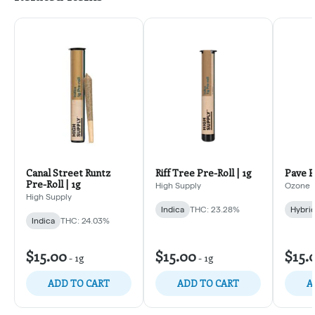
Canal Street Runtz
Riff Tree Pre-Roll | 1g
Pave P
Pre-Roll | 1g
High Supply
Ozone
High Supply
Indica
THC: 23.28%
Hybri
Indica
THC: 24.03%
$15.00
$15.00
$15.
-
1g
-
1g
ADD TO CART
ADD TO CART
A