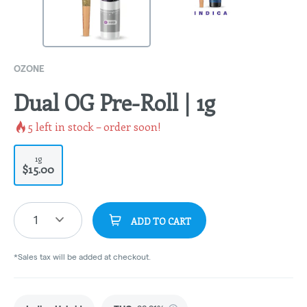
OZONE
Dual OG Pre-Roll | 1g
5
left in stock – order soon!
1g
$15.00
1
ADD TO CART
*Sales tax will be added at checkout.