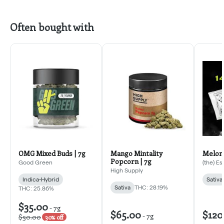
Often bought with
OMG Mixed Buds | 7g
Mango Mintality
Melona
Popcorn | 7g
Good Green
(the) E
High Supply
Indica-Hybrid
Sativa
Sativa
THC: 28.19%
THC: 25.86%
$35.00
-
7g
$65.00
$120
-
7g
$50.00
30% off