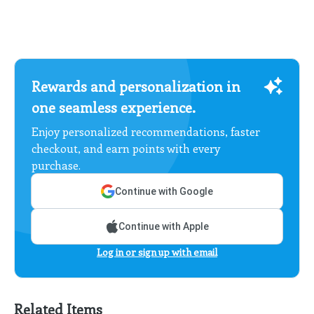
Rewards and personalization in
one seamless experience.
Enjoy personalized recommendations, faster
checkout, and earn points with every
purchase.
Continue with Google
Continue with Apple
Log in or sign up with email
Related Items