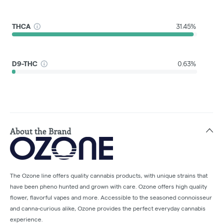
THCA
31.45%
D9-THC
0.63%
About the Brand
The Ozone line offers quality cannabis products, with unique strains that
have been pheno hunted and grown with care. Ozone offers high quality
flower, flavorful vapes and more. Accessible to the seasoned connoisseur
and canna-curious alike, Ozone provides the perfect everyday cannabis
experience.