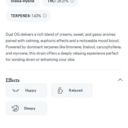
Indica-Hybrid
THC
:
28.21%
TERPENES:
1.43%
Dual OG delivers a rich blend of creamy, sweet, and gassy aromas
paired with calming, euphoric effects and a noticeable mood boost.
Powered by dominant terpenes like limonene, linalool, caryophyllene,
and myrcene, this strain offers a deeply relaxing experience perfect
for winding down or enhancing your vibe.
Effects
Happy
Relaxed
Sleepy