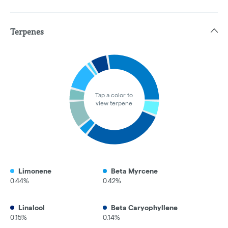
Terpenes
Tap a color to
view terpene
Limonene
Beta Myrcene
0.44%
0.42%
Linalool
Beta Caryophyllene
0.15%
0.14%