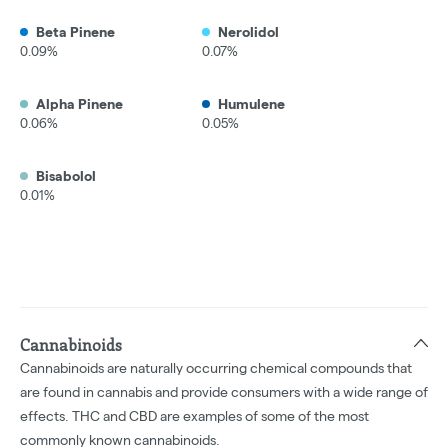
Beta Pinene
Nerolidol
0.09%
0.07%
Alpha Pinene
Humulene
0.06%
0.05%
Bisabolol
0.01%
Cannabinoids
Cannabinoids are naturally occurring chemical compounds that
are found in cannabis and provide consumers with a wide range of
effects. THC and CBD are examples of some of the most
commonly known cannabinoids.