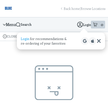
Skip
return to dispensary home page
Navigation
Back home
|
Browse Locations
Menu
0
Search
Login
item
s
in
Available for pre-order
Recreational
CLOSED
Login
for recommendations &
Dispensary Info
re‑ordering of your favorites