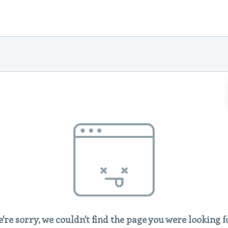
're sorry, we couldn't find the page you were looking f