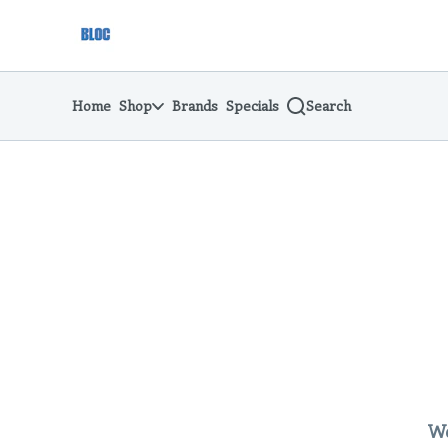
Skip
return to dispensary home page
Navigation
Home
Shop
Brands
Specials
Search
We