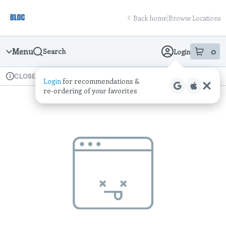
Skip
return to dispensary home page
Navigation
Back home
|
Browse Locations
Menu
0
Search
Login
item
s
in
Available for pre-order
Recreational
CLOSED
Login
for recommendations &
Dispensary Info
re‑ordering of your favorites