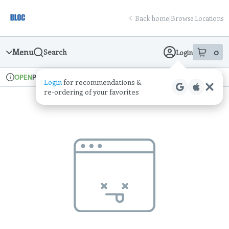
Skip
return to dispensary home page
Navigation
Back home
|
Browse Locations
Menu
0
Search
Login
item
s
in
Pickup
Recreational
OPEN
Login
for recommendations &
Dispensary Info
re‑ordering of your favorites