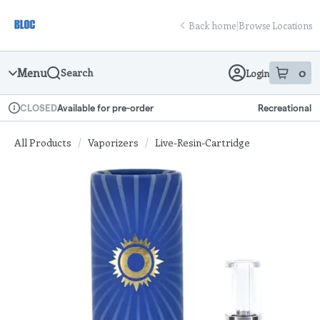
Skip
return to dispensary home page
Navigation
Back home
|
Browse Locations
Menu
0
Search
Login
item
s
in
Available for pre-order
Recreational
CLOSED
Dispensary Info
All Products
/
Vaporizers
/
Live-Resin-Cartridge