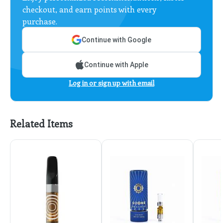
checkout, and earn points with every
purchase.
Continue with Google
Continue with Apple
Log in or sign up with email
Related Items