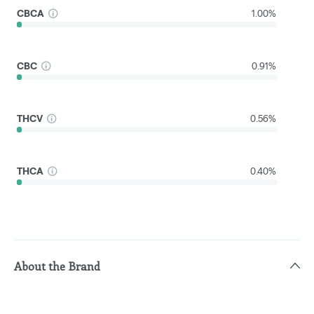
CBCA
1.00%
CBC
0.91%
THCV
0.56%
THCA
0.40%
About the Brand