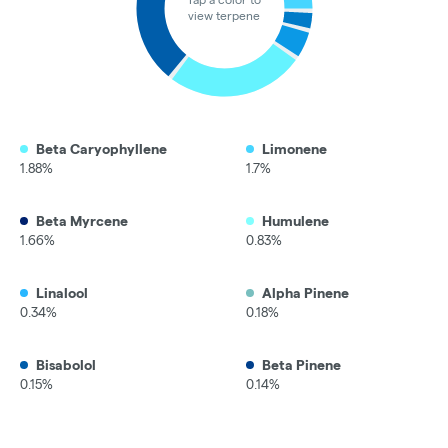
view terpene
Beta Caryophyllene
Limonene
1.88%
1.7%
Beta Myrcene
Humulene
1.66%
0.83%
Linalool
Alpha Pinene
0.34%
0.18%
Bisabolol
Beta Pinene
0.15%
0.14%