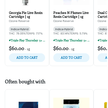
Georgia Pie Live Resin
Peaches N Plumes Live
Dual O
Cartridge | 1g
Resin Cartridge | 1g
Cartri
Ozone Reserve
Ozone Reserve
Ozone 
Indica-Hybrid
Indica-Hybrid
Indica
THC: 78.05%
TERPS: 7.17%
THC: 83.14%
TERPS: 5.79%
THC: 8
Triple Play Thursday: 3+ Products For 30% Off!
Triple Play Thursday: 3+ Products For 30% Off!
$60.00
$60.00
$60.
-
1g
-
1g
ADD TO CART
ADD TO CART
A
Often bought with