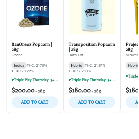
BanOreoz Popcorn |
Transposition Popcorn
Projec
28g
| 28g
28g
Ozone
Daze Off
Midweek
Indica
THC: 21.76%
Hybrid
THC: 21.97%
Hybri
TERPS: 1.22%
TERPS: 2.18%
Triple Play Thursday: 3+ Products For 30% Off!
Triple Play Thursday: 3+ Products For 30% Off!
$200.00
$180.00
$180
-
28g
-
28g
ADD TO CART
ADD TO CART
A