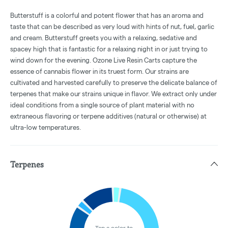
Butterstuff is a colorful and potent flower that has an aroma and
taste that can be described as very loud with hints of nut, fuel, garlic
and cream. Butterstuff greets you with a relaxing, sedative and
spacey high that is fantastic for a relaxing night in or just trying to
wind down for the evening. Ozone Live Resin Carts capture the
essence of cannabis flower in its truest form. Our strains are
cultivated and harvested carefully to preserve the delicate balance of
terpenes that make our strains unique in flavor. We extract only under
ideal conditions from a single source of plant material with no
extraneous flavoring or terpene additives (natural or otherwise) at
ultra-low temperatures.
Terpenes
Tap a color to