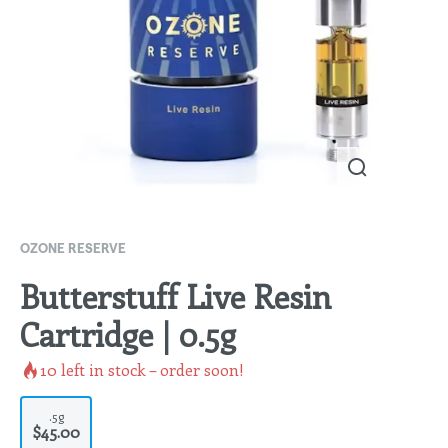
OZONE RESERVE
Butterstuff Live Resin
Cartridge | 0.5g
10
left in stock – order soon!
.5g
$45.00