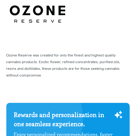
Ozone Reserve was created for only the finest and highest quality
cannabis products. Exotic flower, refined concentrates, purified oils,
resins and distillates, these products are for those seeking cannabis
without compromise.
Rewards and personalization in
one seamless experience.
Enjoy personalized recommendations, faster