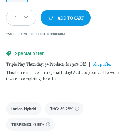
1
ADD TO CART
*Sales tax will be added at checkout.
Special offer
Triple Play Thursday: 3+ Products for 30% Off!
|
Shop offer
This item is included in a special today! Add it to your cart to work
towards completing the offer.
Indica-Hybrid
THC
:
86.28%
TERPENES:
6.88%