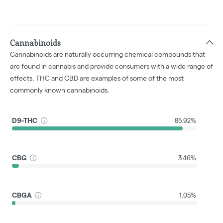
Cannabinoids
Cannabinoids are naturally occurring chemical compounds that
are found in cannabis and provide consumers with a wide range of
effects. THC and CBD are examples of some of the most
commonly known cannabinoids.
D9-THC
85.92%
CBG
3.46%
CBGA
1.05%