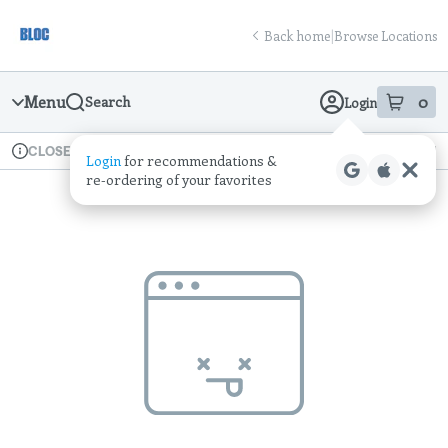
Skip
return to dispensary home page
Navigation
Back home
|
Browse Locations
Menu
0
Search
Login
item
s
in
Available for pre-order
Recreational
CLOSED
Login
for recommendations &
Dispensary Info
re‑ordering of your favorites