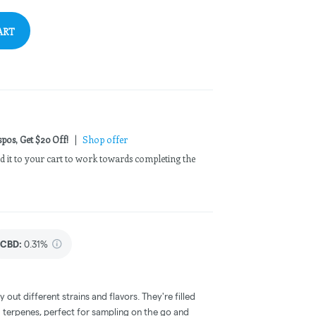
ART
pos, Get $20 Off!
|
Shop offer
Add it to your cart to work towards completing the
CBD
:
0.31%
out different strains and flavors. They're filled
l terpenes, perfect for sampling on the go and