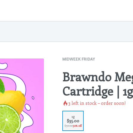
MIDWEEK FRIDAY
Brawndo Meg
Cartridge | 1g
3
left in stock – order soon!
1g
$35.00
$50.00
30% off