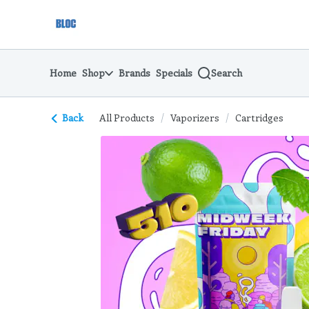
Skip
return to dispensary home page
Navigation
Home
Shop
Brands
Specials
Search
Back
All Products
/
Vaporizers
/
Cartridges