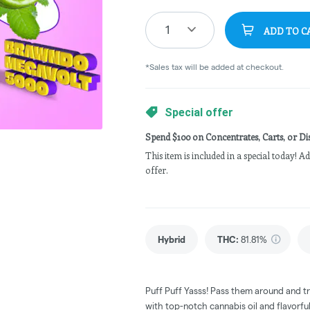
1
ADD TO C
*Sales tax will be added at checkout.
Special offer
Spend $100 on Concentrates, Carts, or Dis
This item is included in a special today! 
offer.
Hybrid
THC
:
81.81%
Puff Puff Yasss! Pass them around and try 
with top-notch cannabis oil and flavorfu