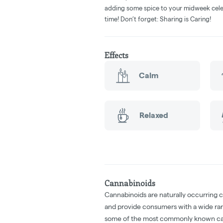
adding some spice to your midweek cele
time! Don’t forget: Sharing is Caring!
Effects
Calm
Relaxed
Cannabinoids
Cannabinoids are naturally occurring 
and provide consumers with a wide ra
some of the most commonly known ca