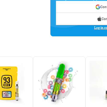
Cont
Con
Log in o