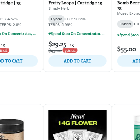
tridge | 1g
Fruity Loops | Cartridge 1g
Bomb Berry
1g
Simply Herb
Mozey Extrac
C: 84.67%
Hybrid
THC: 90.16%
Hybrid
THC
TERPS: 2.8%
TERPS: 5.99%
Spend $100 On Concentrates, Carts, Or Dispos, Get $20 Off!
Spend $100 On Concentrates, Carts, Or Dispos, Get $20 Off!
$29.25
-
1g
-
1g
$55.00
-
$45.00
% off
35% off
D TO CART
ADD TO CART
ADD