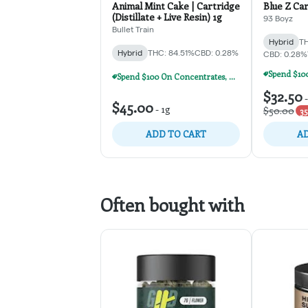
Animal Mint Cake | Cartridge
Blue Z Car
(Distillate + Live Resin) 1g
93 Boyz
Bullet Train
Hybrid
TH
Hybrid
THC: 84.51%
CBD: 0.28%
CBD: 0.28%
Spend $100 On Concentrates, Carts, Or Dispos, Get $20 Off!
$32.50
$45.00
-
1g
$50.00
35
ADD TO CART
AD
Often bought with