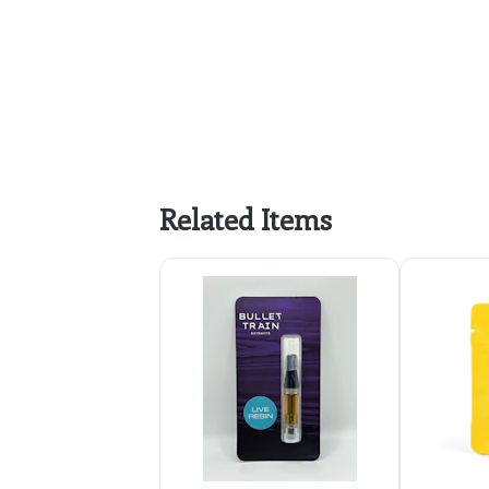
Related Items