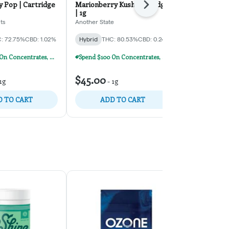
 Pop | Cartridge
Marionberry Kush Cartridge
Berry Blaze 
Next
| 1g
Daze Off
ts
Another State
Hybrid
THC:
: 72.75%
CBD: 1.02%
Hybrid
THC: 80.53%
CBD: 0.24%
TERPS: 5.63%
Spend $100 On Concentrates, Carts, Or Dispos, Get $20 Off!
Spend $100 On Concentrates, Carts, Or Dispos, Get $20 Off!
$32.50
-
1
$45.00
1g
-
1g
$50.00
35% o
 TO CART
ADD TO CART
ADD 