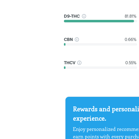
D9-THC
81.81%
CBN
0.66%
THCV
0.55%
Rewards and personali
experience.
Enjoy personalized recommen
earn points with every purch