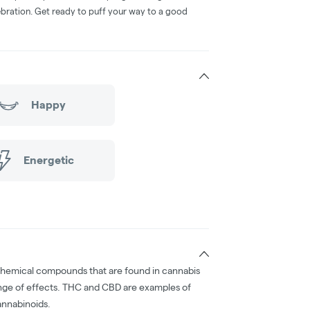
bration. Get ready to puff your way to a good
Happy
Energetic
chemical compounds that are found in cannabis
nge of effects. THC and CBD are examples of
nnabinoids.