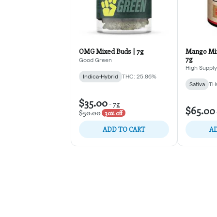
OMG Mixed Buds | 7g
Mango Min
7g
Good Green
High Supply
Indica-Hybrid
THC: 25.86%
Sativa
TH
$35.00
-
7g
$65.00
$50.00
30% off
ADD TO CART
AD