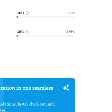
CBG
1.78%
CBC
0.56%
zation in one seamless
dations, faster checkout, and
ase.