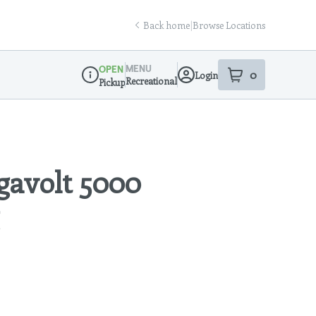
Back home
|
Browse Locations
MENU
OPEN
0
Login
item
s
in your sho
Recreational
Pickup
Dispensary Info
avolt 5000