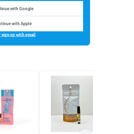
inue with Google
tinue with Apple
r sign up with email