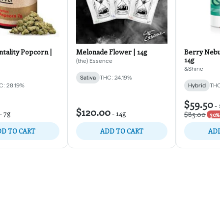
tality Popcorn |
Melonade Flower | 14g
Berry Nebu
14g
(the) Essence
&Shine
Sativa
THC: 24.19%
C: 28.19%
Hybrid
THC
$59.50
-
$120.00
-
7g
-
14g
$85.00
30% 
D TO CART
ADD TO CART
ADD