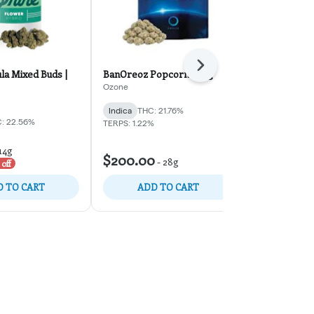
Next
la Mixed Buds |
BanOreoz Popcorn | 28g
Giggle Gas Mi
Ozone
RYTHM
Indica
THC: 21.76%
Hybrid
THC:
: 22.56%
TERPS: 1.22%
$70.00
14g
-
1
$200.00
-
28g
$100.00
off
30%
 TO CART
ADD TO CART
ADD 