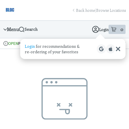
Skip
return to dispensary home page
Navigation
Back home
|
Browse Locations
Menu
0
Search
Login
item
s
in
Pickup
Recreational
OPEN
Login
for recommendations &
Dispensary Info
re‑ordering of your favorites