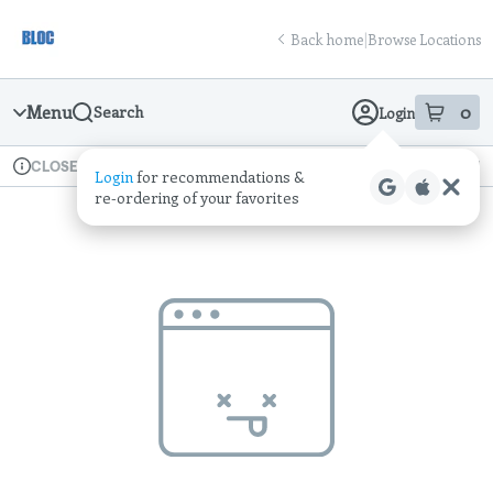
Skip
return to dispensary home page
Navigation
Back home
|
Browse Locations
Menu
0
Search
Login
item
s
in
Available for pre-order
Recreational
CLOSED
Login
for recommendations &
Dispensary Info
re‑ordering of your favorites