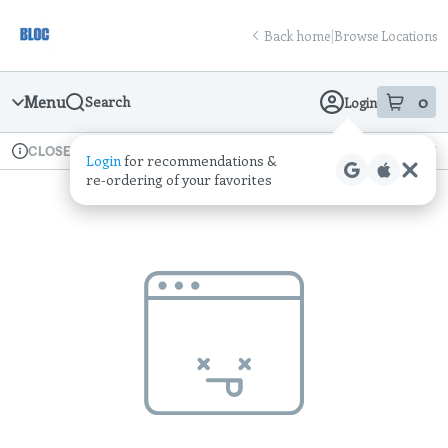
Skip
return to dispensary home page
Navigation
Back home
|
Browse Locations
Menu
0
Search
Login
item
s
in
Available for pre-order
Recreational
CLOSED
Login
for recommendations &
Dispensary Info
re‑ordering of your favorites