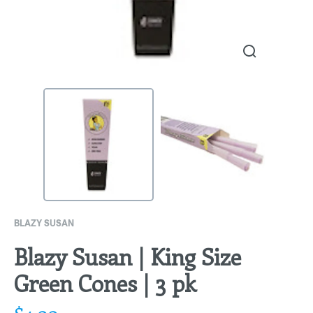
BLAZY SUSAN
Blazy Susan | King Size
Green Cones | 3 pk