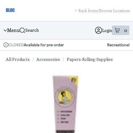
Skip
return to dispensary home page
Navigation
Back home
|
Browse Locations
Menu
0
Search
Login
item
s
in
Available for pre-order
Recreational
CLOSED
Dispensary Info
All Products
/
Accessories
/
Papers-Rolling-Supplies