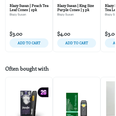
Blazy Susan | Peach Tea
Blazy Susan | King Size
Blazy 
Leaf Cones | 2pk
Purple Cones | 3 pk
Tea Le
Blazy Susan
Blazy Susan
Blazy S
$3.00
$4.00
$3.0
ADD TO CART
ADD TO CART
A
Often bought with