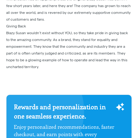
few short years later, and here they are! The company has grown to reach
all over the world, and is revered by our extremely supportive community
of customers and fans.
Giving Back
Blazy Susan wouldn’t exist without YOU, so they take pride in giving back
to the amazing community. As a brand, they stand for equality and
empowerment. They know that the community and industry they are a
part of is often unfairly judged and criticized, as are its members. They
hope to be a glowing example of how to operate and lead the way in this
uncharted territory.
Rewards and personalization in
one seamless experience.
Enjoy personalized recommendations, faster
checkout, and earn points with every