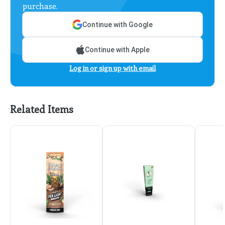
purchase.
Continue with Google
Continue with Apple
Log in or sign up with email
Related Items