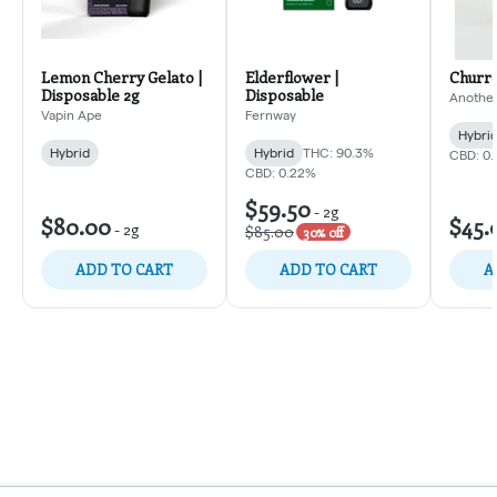
Lemon Cherry Gelato |
Elderflower |
Churro
Disposable 2g
Disposable
Another
Vapin Ape
Fernway
Hybri
Hybrid
Hybrid
THC: 90.3%
CBD: 0
CBD: 0.22%
$59.50
-
2g
$80.00
$45.
-
2g
$85.00
30% off
ADD TO CART
ADD TO CART
A