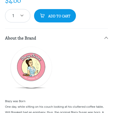
$
4.00
1
ADD TO CART
About the Brand
Blazy was Born
One day, while sitting on his couch looking at his cluttered coffee table,
Will Breakell had an epiphany; thus, the original Blazy Susan was born. A