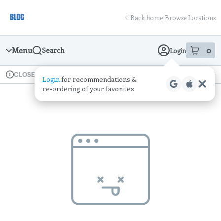
Skip
return to dispensary home page
Navigation
Back home
|
Browse Locations
Menu
0
Search
Login
item
s
in
Available for pre-order
Recreational
CLOSED
Login
for recommendations &
Dispensary Info
re‑ordering of your favorites