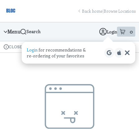
Skip
return to dispensary home page
Navigation
Back home
|
Browse Locations
Menu
0
Search
Login
item
s
in
Available for pre-order
Recreational
CLOSED
Login
for recommendations &
Dispensary Info
re‑ordering of your favorites