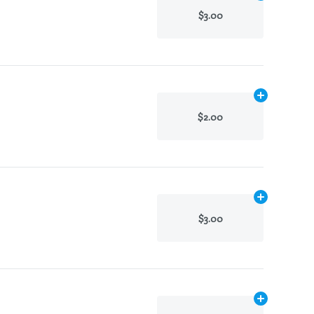
$3.00
Add
N/A
to ca
$2.00
Add
N/A
to ca
$3.00
Add
N/A
to ca