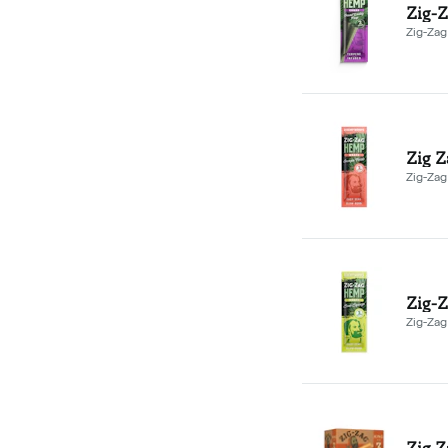
Zig-Z
Zig-Zag
Zig-Zag
Zig-Z
Zig-Zag
Zig Z