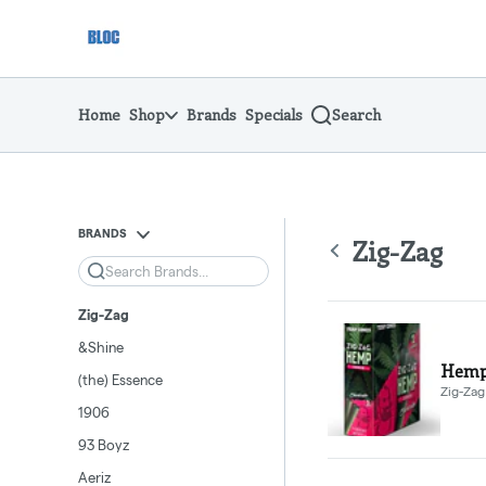
Skip
return to dispensary home page
Navigation
Home
Shop
Brands
Specials
Search
BRANDS
Zig-Zag
Search
Zig-Zag
&Shine
Hemp 
(the) Essence
Zig-Zag
1906
93 Boyz
Aeriz