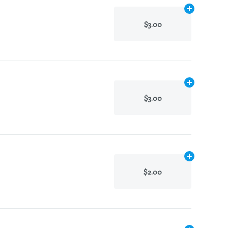
Add
N/A
to ca
$3.00
Add
N/A
to ca
$3.00
Add
N/A
to ca
$2.00