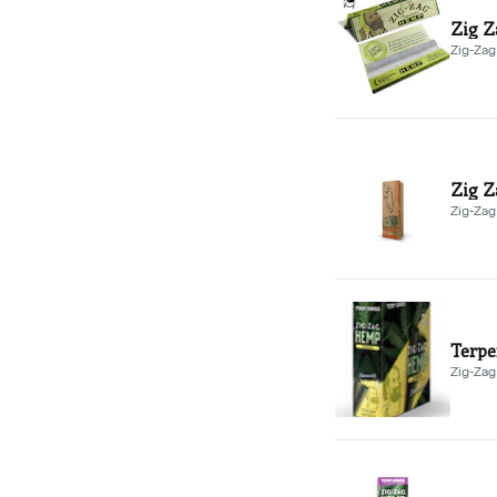
Zig Z
Zig-Zag
Zig Z
Zig-Zag
Terpe
Zig-Zag