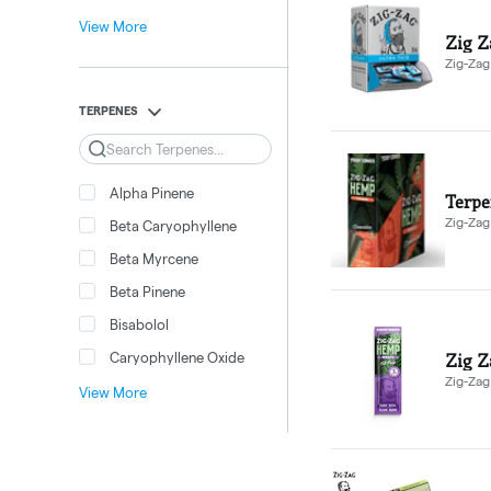
View More
Zig Z
Zig-Zag
TERPENES
Search
Alpha Pinene
Terpe
Zig-Zag
Beta Caryophyllene
Beta Myrcene
Beta Pinene
Bisabolol
Zig Z
Caryophyllene Oxide
Zig-Zag
View More