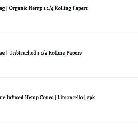
ag | Organic Hemp 1 1/4 Rolling Papers
ag | Unbleached 1 1/4 Rolling Papers
ne Infused Hemp Cones | Limoncello | 2pk