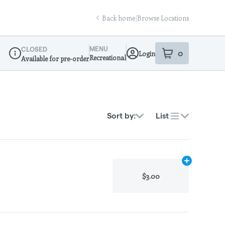
Back home
|
Browse Locations
MENU
CLOSED
0
Login
item
s
in your sho
Recreational
Available for pre-order
Dispensary Info
Sort by:
List
Add
N/A
to ca
$3.00