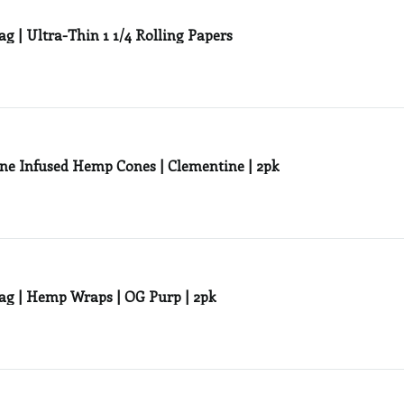
ag | Ultra-Thin 1 1/4 Rolling Papers
ne Infused Hemp Cones | Clementine | 2pk
ag | Hemp Wraps | OG Purp | 2pk