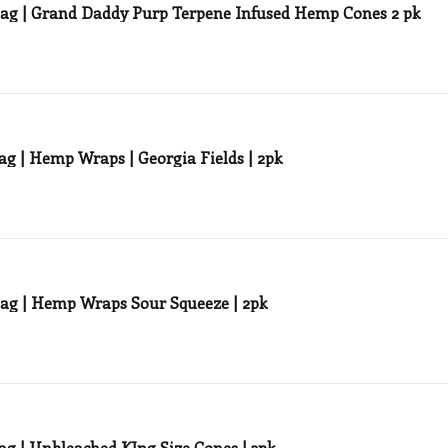
ag | Grand Daddy Purp Terpene Infused Hemp Cones 2 pk
Zig Zag | Hemp Wraps | Georgia Fields | 2pk
ag | Hemp Wraps Sour Squeeze | 2pk
ag | Unbleached KIng Size Cones | 3pk