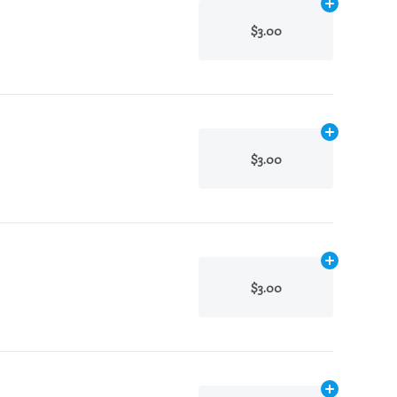
Add
N/A
to ca
$3.00
Add
N/A
to ca
$3.00
Add
N/A
to ca
$3.00
Add
N/A
to ca