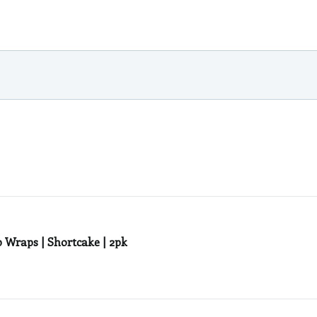
Wraps | Shortcake | 2pk