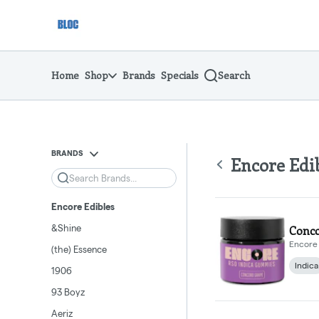
Skip
return to dispensary home page
Navigation
Home
Shop
Brands
Specials
Search
BRANDS
Encore Edi
Search
Encore Edibles
&Shine
Conco
Encore 
(the) Essence
Indica
1906
93 Boyz
Aeriz