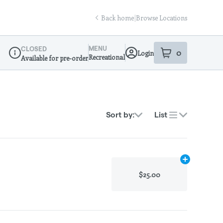
Back home
|
Browse Locations
MENU
CLOSED
0
Login
item
s
in your sho
Recreational
Available for pre-order
Dispensary Info
Sort by:
List
Add
.1g
to cart
$25.00