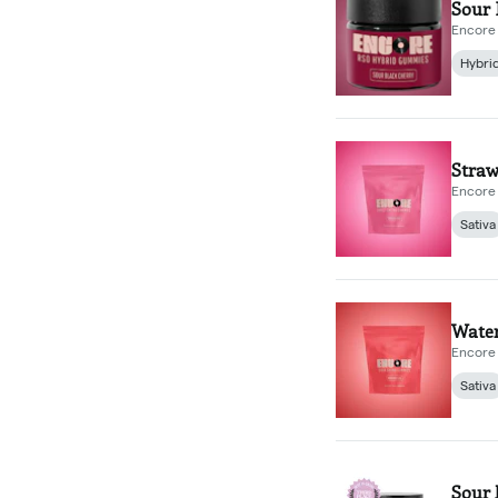
Sour 
Encore 
Hybri
Straw
Encore 
Sativa
Wate
Encore 
Sativa
Sour 