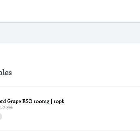
bles
rd Grape RSO 100mg | 10pk
Edibles