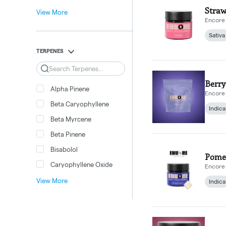
Straw
View More
Encore 
Sativa
TERPENES
Search
Berry
Alpha Pinene
Encore 
Beta Caryophyllene
Indica
Beta Myrcene
Beta Pinene
Bisabolol
Pomeg
Caryophyllene Oxide
Encore 
View More
Indica