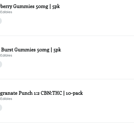
berry Gummies 50mg | 5pk
Edibles
 Burst Gummies 50mg | 5pk
Edibles
ranate Punch 1:2 CBN:THC | 10-pack
Edibles