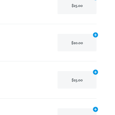
$25.00
Add
.1g
to cart
$20.00
Add
.1g
to cart
$25.00
Add
.1g
to cart