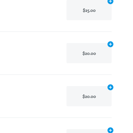
Add
.1g
to cart
$25.00
Add
.1g
to cart
$20.00
Add
.1g
to cart
$20.00
Add
.1g
to cart