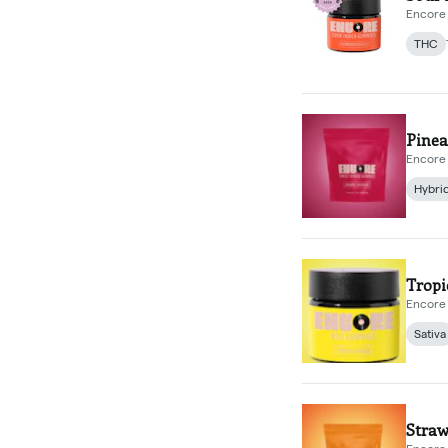
Encore 
THC
Pinea
Encore 
Hybri
Trop
Encore 
Sativa
Straw