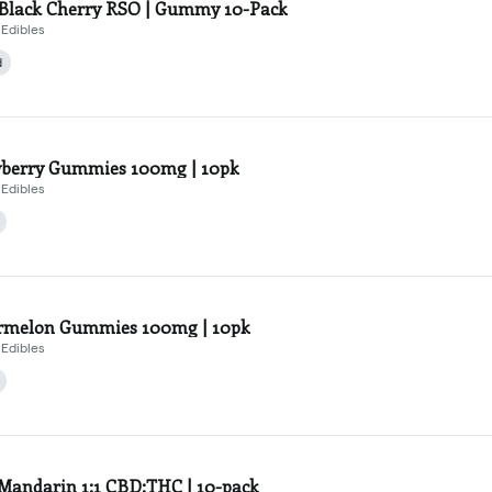
Black Cherry RSO | Gummy 10-Pack
Edibles
d
berry Gummies 100mg | 10pk
Edibles
rmelon Gummies 100mg | 10pk
Edibles
Mandarin 1:1 CBD:THC | 10-pack