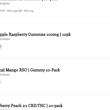
Edibles
THC: 100 mg
CBD: 100 mg
pple Raspberry Gummies 100mg | 10pk
Edibles
d
ical Mango RSO | Gummy 10-Pack
Edibles
berry Peach 2:1 CBD:THC | 10-pack