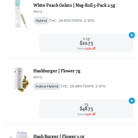
White Peach Gelato | Nug-Roll 5-Pack 2.5g
Aeriz
Hybrid
THC: 28.65%
TERPS: 2.35%
Ad
2.5g
$22.75
$35.00
35% off
Hashburger | Flower 7g
Aeriz
Indica-Hybrid
THC: 28.66%
TERPS: 2.47%
Ad
7g
$48.75
$75.00
35% off
Hash Burger | Flower 3.5g