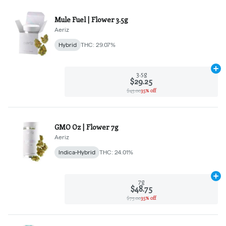
Mule Fuel | Flower 3.5g
Aeriz
Hybrid
THC: 29.07%
Ad
3.5g
$29.25
$45.00
35% off
GMO Oz | Flower 7g
Aeriz
Indica-Hybrid
THC: 24.01%
Ad
7g
$48.75
$75.00
35% off