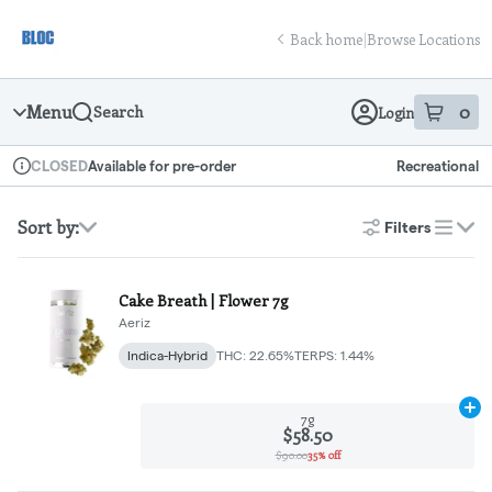
Skip
return to dispensary home page
Navigation
Back home
|
Browse Locations
Menu
0
Search
Login
item
s
in
Available for pre-order
Recreational
CLOSED
Dispensary Info
Sort by:
Filters
list
Cake Breath | Flower 7g
Aeriz
Indica-Hybrid
THC: 22.65%
TERPS: 1.44%
Ad
7g
$58.50
$90.00
35% off