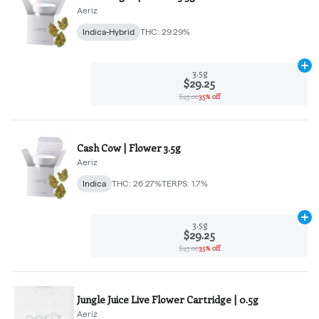
Aeriz
Indica-Hybrid
THC: 29.29%
Ad
3.5g
$29.25
$45.00
35% off
Cash Cow | Flower 3.5g
Aeriz
Indica
THC: 26.27%
TERPS: 1.7%
Ad
3.5g
$29.25
$45.00
35% off
Jungle Juice Live Flower Cartridge | 0.5g
Aeriz